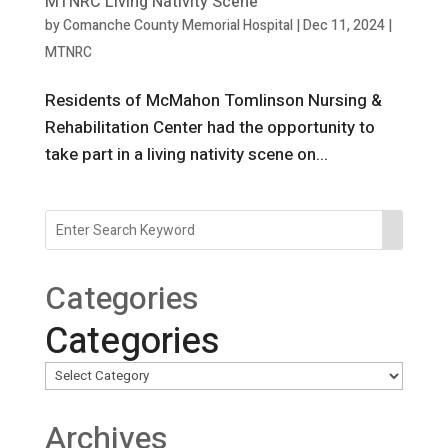
MTNRC Living Nativity Scene
by
Comanche County Memorial Hospital
|
Dec 11, 2024
|
MTNRC
Residents of McMahon Tomlinson Nursing &
Rehabilitation Center had the opportunity to
take part in a living nativity scene on...
Categories
Categories
Archives