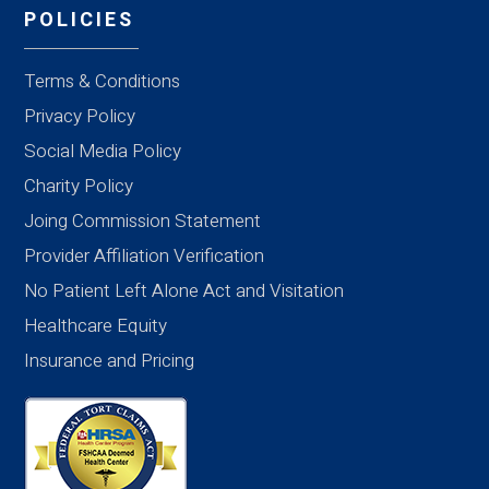
POLICIES
Terms & Conditions
Privacy Policy
Social Media Policy
Charity Policy
Joing Commission Statement
Provider Affiliation Verification
No Patient Left Alone Act and Visitation
Healthcare Equity
Insurance and Pricing