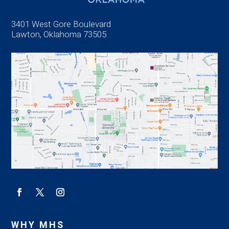
3401 West Gore Boulevard
Lawton, Oklahoma 73505
WHY MHS