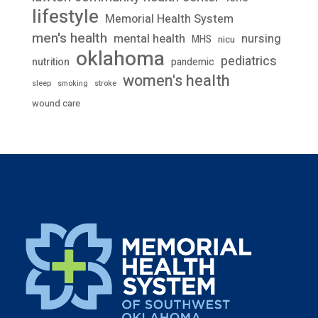
lifestyle
Memorial Health System
men's health
mental health
nursing
MHS
nicu
oklahoma
pediatrics
nutrition
pandemic
women's health
stroke
sleep
smoking
wound care