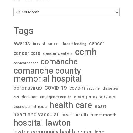
Archives
Tags
awards
cancer
breast cancer
breastfeeding
ccmh
cancer care
cancer centers
comanche
cervical cancer
comanche county
memorial hospital
coronavirus
COVID-19
diabetes
COVID-19 vaccine
emergency services
donation
emergency center
diet
health care
heart
fitness
exercise
heart and vascular
heart health
heart month
lawton
hospital
lawton community health center
lchc