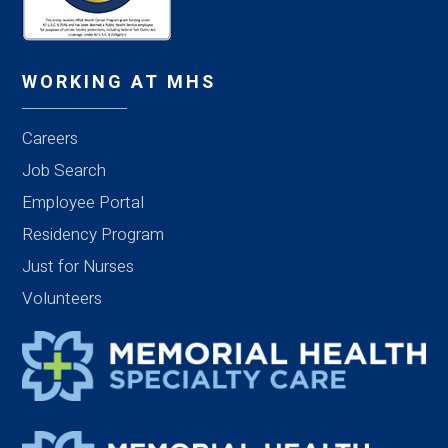
WORKING AT MHS
Careers
Job Search
Employee Portal
Residency Program
Just for Nurses
Volunteers