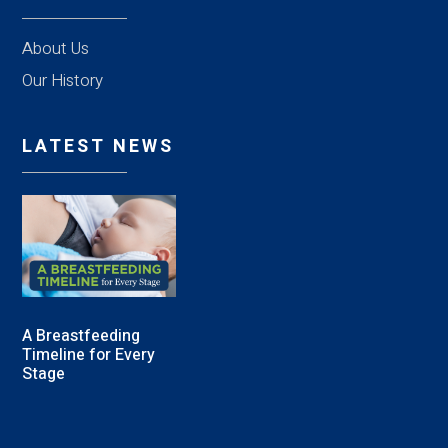
About Us
Our History
LATEST NEWS
A Breastfeeding
Timeline for Every
Stage