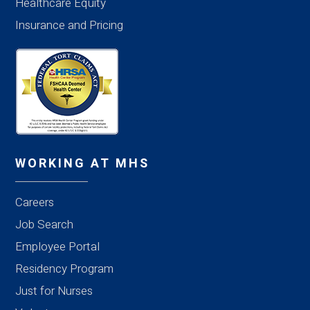
Healthcare Equity
Insurance and Pricing
WORKING AT MHS
Careers
Job Search
Employee Portal
Residency Program
Just for Nurses