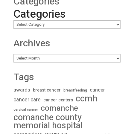
Categories
Categories
Archives
Archives
Tags
awards
cancer
breast cancer
breastfeeding
ccmh
cancer care
cancer centers
comanche
cervical cancer
comanche county
memorial hospital