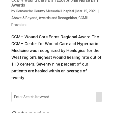
CCMH Wound Care & an Exceptional Nurse Earn
Awards
by
Comanche County Memorial Hospital
|
Mar 15, 2021
|
Above & Beyond
,
Awards and Recognition
,
CCMH
Providers
CCMH Wound Care Earns Regional Award The
CCMH Center for Wound Care and Hyperbaric
Medicine was recognized by Healogics for the
West region’s highest wound healing rate out of
110 centers. Seventy nine percent of our
patients are healed within an average of
twenty...