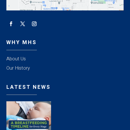
WHY MHS
About Us
Our History
LATEST NEWS