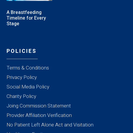
A Breastfeeding
Timeline for Every
Stage
POLICIES
Terms & Conditions
Privacy Policy
Social Media Policy
Charity Policy
Joing Commission Statement
Provider Affiliation Verification
No Patient Left Alone Act and Visitation