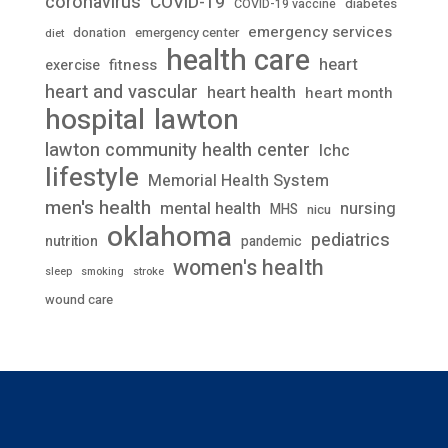
coronavirus
COVID-19
diabetes
COVID-19 vaccine
emergency services
donation
emergency center
diet
health care
heart
fitness
exercise
heart and vascular
heart health
heart month
lawton
hospital
lawton community health center
lchc
lifestyle
Memorial Health System
men's health
mental health
nursing
MHS
nicu
oklahoma
pediatrics
nutrition
pandemic
women's health
stroke
sleep
smoking
wound care