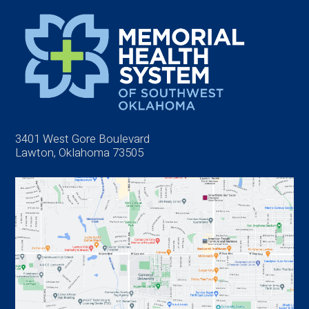
3401 West Gore Boulevard
Lawton, Oklahoma 73505