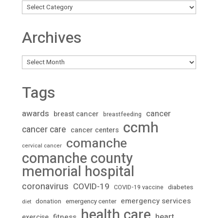
Archives
Archives
Tags
awards
cancer
breast cancer
breastfeeding
ccmh
cancer care
cancer centers
comanche
cervical cancer
comanche county
memorial hospital
coronavirus
COVID-19
diabetes
COVID-19 vaccine
emergency services
donation
emergency center
diet
health care
heart
fitness
exercise