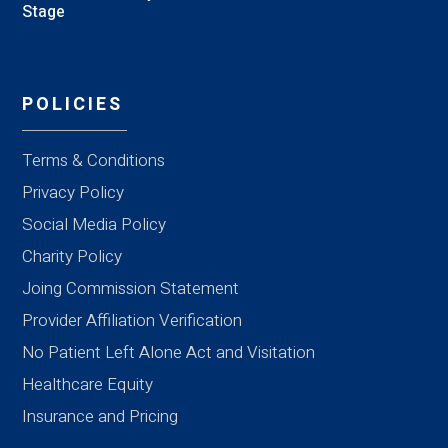
Stage
POLICIES
Terms & Conditions
Privacy Policy
Social Media Policy
Charity Policy
Joing Commission Statement
Provider Affiliation Verification
No Patient Left Alone Act and Visitation
Healthcare Equity
Insurance and Pricing