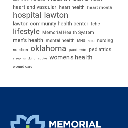
heart and vascular
heart health
heart month
lawton
hospital
lawton community health center
lchc
lifestyle
Memorial Health System
men's health
mental health
nursing
MHS
nicu
oklahoma
pediatrics
nutrition
pandemic
women's health
stroke
sleep
smoking
wound care