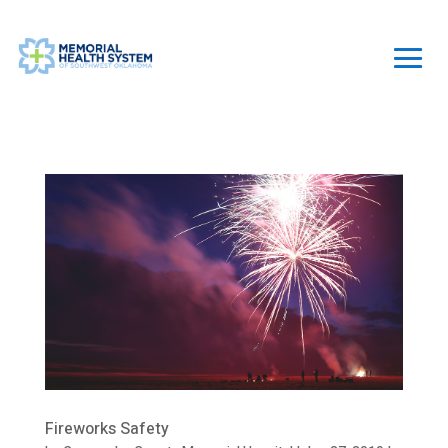
Fireworks Safety