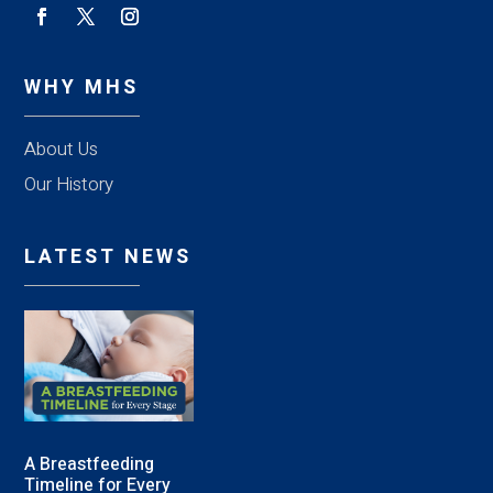
WHY MHS
About Us
Our History
LATEST NEWS
A Breastfeeding
Timeline for Every