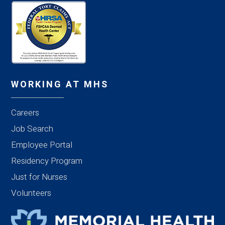
WORKING AT MHS
Careers
Job Search
Employee Portal
Residency Program
Just for Nurses
Volunteers