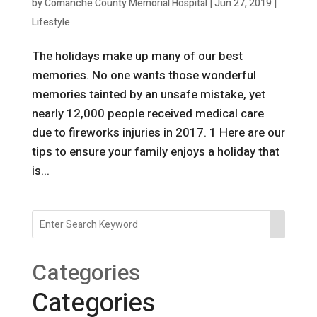
by
Comanche County Memorial Hospital
|
Jun 27, 2019
|
Lifestyle
The holidays make up many of our best
memories. No one wants those wonderful
memories tainted by an unsafe mistake, yet
nearly 12,000 people received medical care
due to fireworks injuries in 2017. 1 Here are our
tips to ensure your family enjoys a holiday that
is...
Categories
Categories