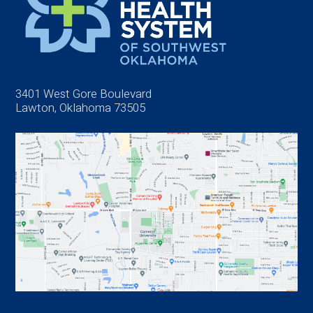
3401 West Gore Boulevard
Lawton, Oklahoma 73505