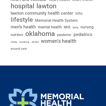
lawton
hospital
lawton community health center
lchc
lifestyle
Memorial Health System
men's health
mental health
nursing
MHS
nicu
oklahoma
pediatrics
nutrition
pandemic
women's health
stroke
sleep
smoking
wound care