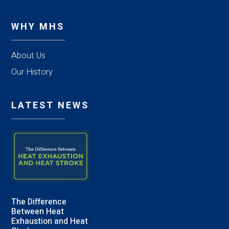
WHY MHS
About Us
Our History
LATEST NEWS
The Difference
Between Heat
Exhaustion and Heat