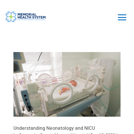
Understanding Neonatology and NICU