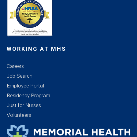
WORKING AT MHS
Careers
Job Search
Employee Portal
Residency Program
Just for Nurses
Volunteers