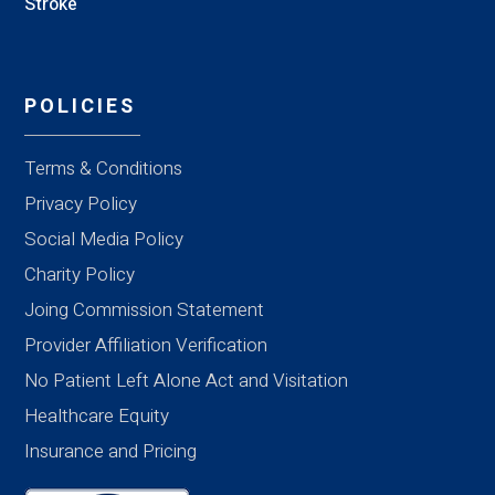
Stroke
POLICIES
Terms & Conditions
Privacy Policy
Social Media Policy
Charity Policy
Joing Commission Statement
Provider Affiliation Verification
No Patient Left Alone Act and Visitation
Healthcare Equity
Insurance and Pricing