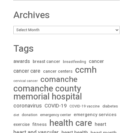
Archives
Archives
Tags
awards
cancer
breast cancer
breastfeeding
ccmh
cancer care
cancer centers
comanche
cervical cancer
comanche county
memorial hospital
coronavirus
COVID-19
diabetes
COVID-19 vaccine
emergency services
donation
emergency center
diet
health care
heart
fitness
exercise
heart and vascular
heart health
heart month