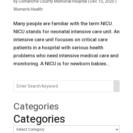
by
Comanche County Memorial Hospital
|
Dec 10, 2020
|
Women's Health
Many people are familiar with the term NICU.
NICU stands for neonatal intensive care unit. An
intensive care unit focuses on critical care
patients in a hospital with serious health
problems who need intensive medical care and
monitoring. A NICU is for newborn babies...
Categories
Categories