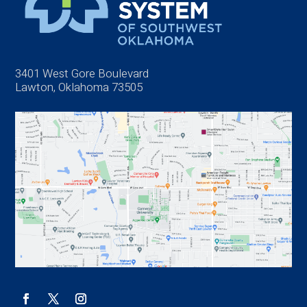
3401 West Gore Boulevard
Lawton, Oklahoma 73505