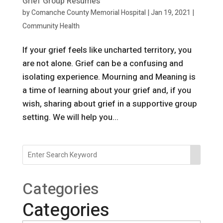
Grief Group Resumes
by
Comanche County Memorial Hospital
|
Jan 19, 2021
|
Community Health
If your grief feels like uncharted territory, you
are not alone. Grief can be a confusing and
isolating experience. Mourning and Meaning is
a time of learning about your grief and, if you
wish, sharing about grief in a supportive group
setting. We will help you...
Categories
Categories