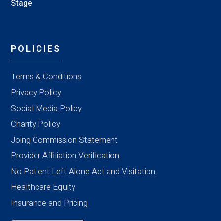
Stage
POLICIES
Terms & Conditions
Privacy Policy
Social Media Policy
Charity Policy
Joing Commission Statement
Provider Affiliation Verification
No Patient Left Alone Act and Visitation
Healthcare Equity
Insurance and Pricing