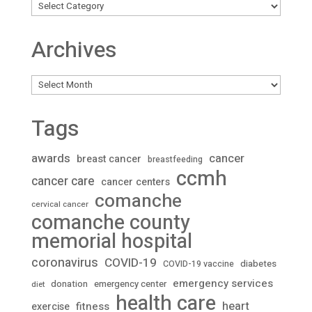
Archives
Archives
Tags
awards
cancer
breast cancer
breastfeeding
ccmh
cancer care
cancer centers
comanche
cervical cancer
comanche county
memorial hospital
coronavirus
COVID-19
diabetes
COVID-19 vaccine
emergency services
donation
emergency center
diet
health care
heart
fitness
exercise