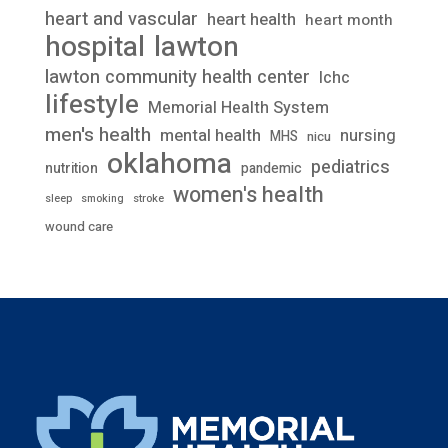
heart and vascular
heart health
heart month
lawton
hospital
lawton community health center
lchc
lifestyle
Memorial Health System
men's health
mental health
nursing
MHS
nicu
oklahoma
pediatrics
nutrition
pandemic
women's health
stroke
sleep
smoking
wound care