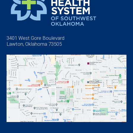
3401 West Gore Boulevard
Lawton, Oklahoma 73505