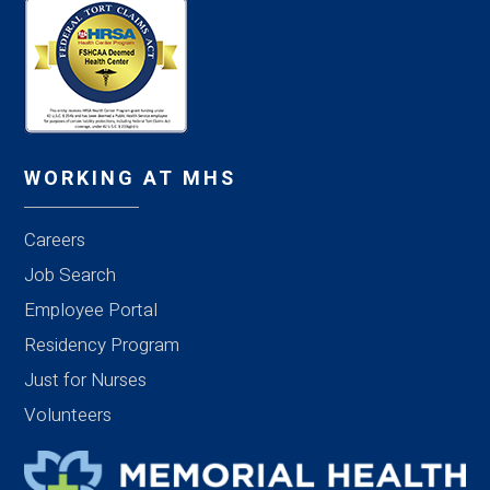
WORKING AT MHS
Careers
Job Search
Employee Portal
Residency Program
Just for Nurses
Volunteers