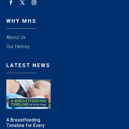
WHY MHS
About Us
Our History
LATEST NEWS
A Breastfeeding
Timeline for Every