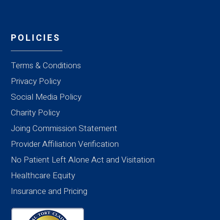
POLICIES
Terms & Conditions
Privacy Policy
Social Media Policy
Charity Policy
Joing Commission Statement
Provider Affiliation Verification
No Patient Left Alone Act and Visitation
Healthcare Equity
Insurance and Pricing