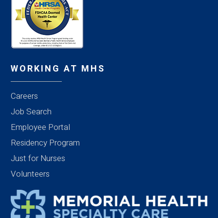
WORKING AT MHS
Careers
Job Search
Employee Portal
Residency Program
Just for Nurses
Volunteers