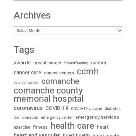
Archives
Archives
Tags
awards
cancer
breast cancer
breastfeeding
ccmh
cancer care
cancer centers
comanche
cervical cancer
comanche county
memorial hospital
coronavirus
COVID-19
diabetes
COVID-19 vaccine
emergency services
donation
emergency center
diet
health care
heart
fitness
exercise
heart and vascular
heart health
heart month