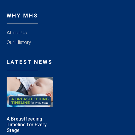
WHY MHS
About Us
Our History
LATEST NEWS
A Breastfeeding
Timeline for Every
Stage