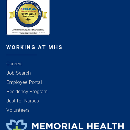
WORKING AT MHS
Careers
Job Search
Employee Portal
Residency Program
Just for Nurses
Volunteers