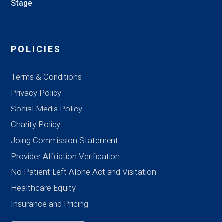
Stage
POLICIES
Terms & Conditions
Privacy Policy
Social Media Policy
Charity Policy
Joing Commission Statement
Provider Affiliation Verification
No Patient Left Alone Act and Visitation
Healthcare Equity
Insurance and Pricing