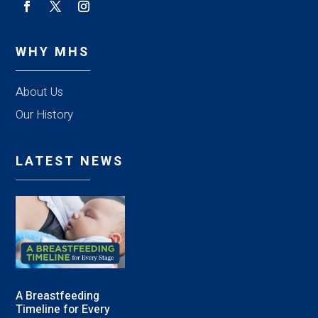
WHY MHS
About Us
Our History
LATEST NEWS
A Breastfeeding
Timeline for Every