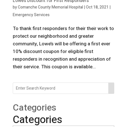
Lowe’s Discount for First Responders
by
Comanche County Memorial Hospital
|
Oct 18, 2021
|
Emergency Services
To thank first responders for their their work to
protect our neighborhood and greater
community, Lowe’s will be offering a first ever
10% discount coupon for eligible first
responders in recognition and appreciation of
their service. This coupon is available...
Categories
Categories