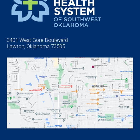
3401 West Gore Boulevard
Lawton, Oklahoma 73505