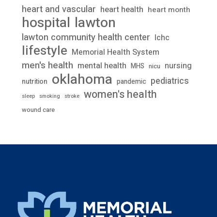
heart and vascular
heart health
heart month
lawton
hospital
lawton community health center
lchc
lifestyle
Memorial Health System
men's health
mental health
nursing
MHS
nicu
oklahoma
pediatrics
nutrition
pandemic
women's health
stroke
sleep
smoking
wound care