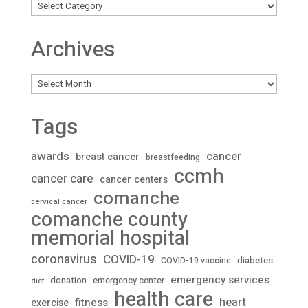
Archives
Archives
Tags
awards
cancer
breast cancer
breastfeeding
ccmh
cancer care
cancer centers
comanche
cervical cancer
comanche county
memorial hospital
coronavirus
COVID-19
diabetes
COVID-19 vaccine
emergency services
donation
emergency center
diet
health care
heart
fitness
exercise