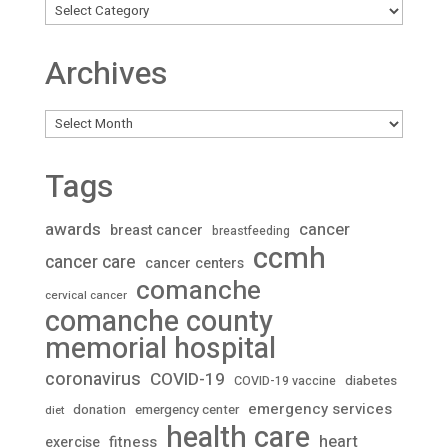
Archives
Archives
Tags
awards
cancer
breast cancer
breastfeeding
ccmh
cancer care
cancer centers
comanche
cervical cancer
comanche county
memorial hospital
coronavirus
COVID-19
diabetes
COVID-19 vaccine
emergency services
donation
emergency center
diet
health care
heart
fitness
exercise