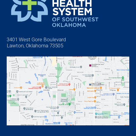
3401 West Gore Boulevard
Lawton, Oklahoma 73505