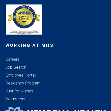
WORKING AT MHS
Careers
Job Search
Employee Portal
Residency Program
Just for Nurses
Volunteers