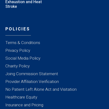
Exhaustion and Heat
Stroke
POLICIES
Terms & Conditions
Privacy Policy
Social Media Policy
Charity Policy
Joing Commission Statement
Provider Affiliation Verification
No Patient Left Alone Act and Visitation
Healthcare Equity
Insurance and Pricing