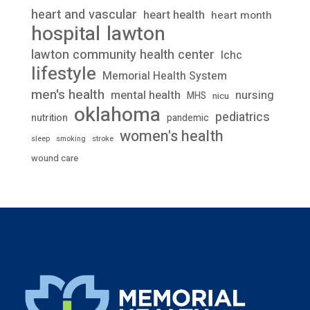
heart and vascular
heart health
heart month
lawton
hospital
lawton community health center
lchc
lifestyle
Memorial Health System
men's health
mental health
nursing
MHS
nicu
oklahoma
pediatrics
nutrition
pandemic
women's health
stroke
sleep
smoking
wound care