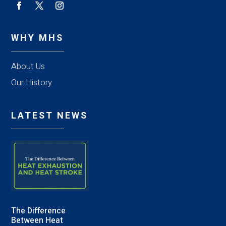
WHY MHS
About Us
Our History
LATEST NEWS
The Difference
Between Heat