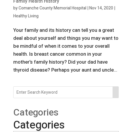
Family Health History
by
Comanche County Memorial Hospital
|
Nov 14, 2020
|
Healthy Living
Your family and its history can tell you a great
deal about yourself and things you may want to
be mindful of when it comes to your overall
health. Is breast cancer common in your
mother’s family history? Did your dad have
thyroid disease? Perhaps your aunt and uncle...
Categories
Categories