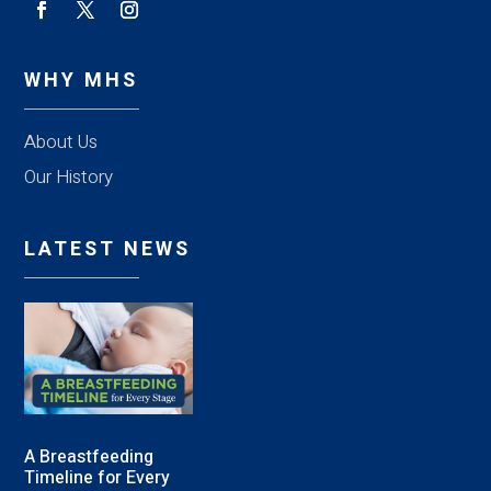
WHY MHS
About Us
Our History
LATEST NEWS
A Breastfeeding
Timeline for Every