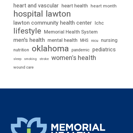
heart and vascular
heart health
heart month
lawton
hospital
lawton community health center
lchc
lifestyle
Memorial Health System
men's health
mental health
nursing
MHS
nicu
oklahoma
pediatrics
nutrition
pandemic
women's health
stroke
sleep
smoking
wound care