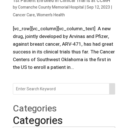
1st Patient Enrolled in Clinical Trial is at CCMH
by
Comanche County Memorial Hospital
|
Sep 12, 2023
|
Cancer Care
,
Women's Health
[vc_row][vc_column][vc_column_text] A new
drug, jointly developed by Arvinas and Pfizer,
against breast cancer, ARV-471, has had great
success in its clinical trials thus far. The Cancer
Centers of Southwest Oklahoma is the first in
the US to enroll a patient in...
Categories
Categories