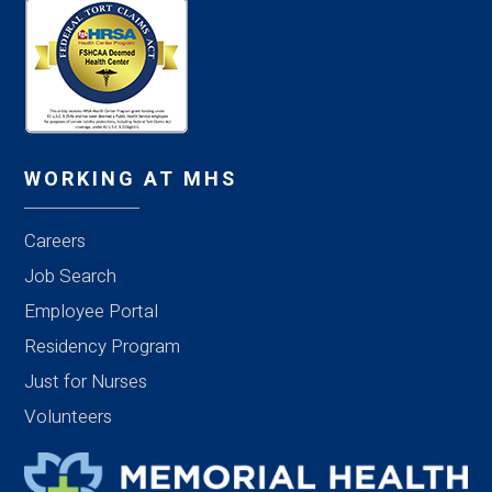
WORKING AT MHS
Careers
Job Search
Employee Portal
Residency Program
Just for Nurses
Volunteers