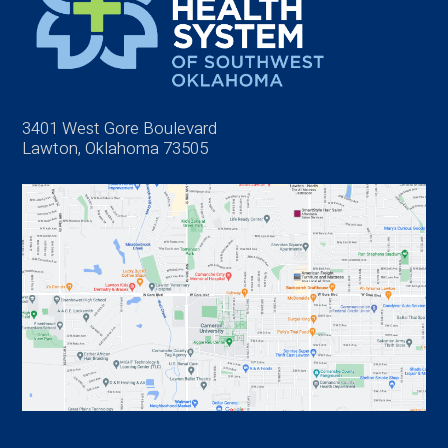
3401 West Gore Boulevard
Lawton, Oklahoma 73505