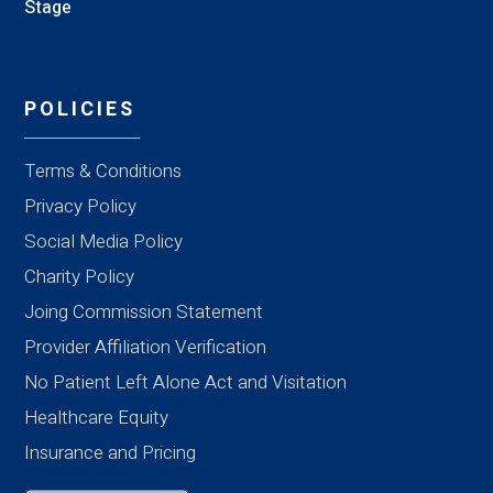
Stage
POLICIES
Terms & Conditions
Privacy Policy
Social Media Policy
Charity Policy
Joing Commission Statement
Provider Affiliation Verification
No Patient Left Alone Act and Visitation
Healthcare Equity
Insurance and Pricing