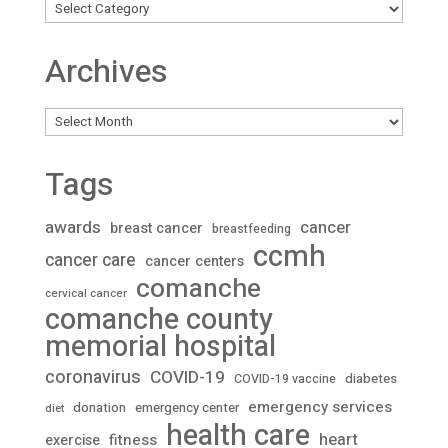
Archives
Archives
Tags
awards
cancer
breast cancer
breastfeeding
ccmh
cancer care
cancer centers
comanche
cervical cancer
comanche county
memorial hospital
coronavirus
COVID-19
diabetes
COVID-19 vaccine
emergency services
donation
emergency center
diet
health care
heart
fitness
exercise