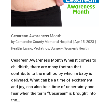
Cesarean Awareness Month
by
Comanche County Memorial Hospital
|
Apr 15, 2023
|
Healthy Living
,
Pediatrics
,
Surgery
,
Women's Health
Cesarean Awareness Month When it comes to
childbirth, there are many factors that
contribute to the method by which a baby is
delivered. What can be a time of excitement
and joy, can also be a time of uncertainty and
fear when the term “Cesarean” is brought into
the...