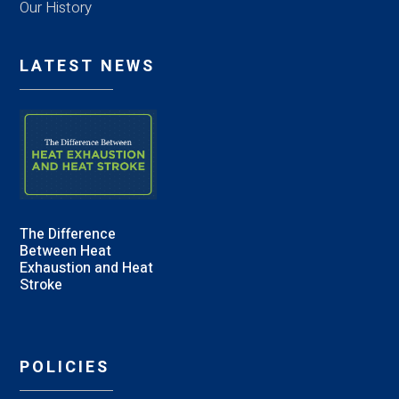
Our History
LATEST NEWS
The Difference
Between Heat
Exhaustion and Heat
Stroke
POLICIES