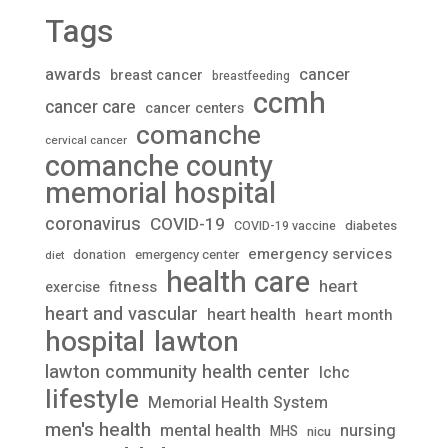
Tags
awards
cancer
breast cancer
breastfeeding
ccmh
cancer care
cancer centers
comanche
cervical cancer
comanche county
memorial hospital
coronavirus
COVID-19
diabetes
COVID-19 vaccine
emergency services
donation
emergency center
diet
health care
heart
fitness
exercise
heart and vascular
heart health
heart month
lawton
hospital
lawton community health center
lchc
lifestyle
Memorial Health System
men's health
mental health
nursing
MHS
nicu