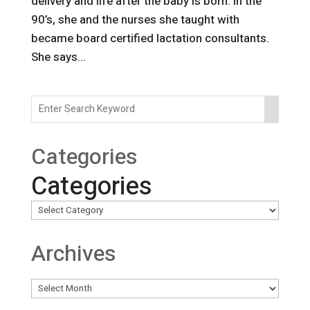
delivery and life after the baby is born. In the
90’s, she and the nurses she taught with
became board certified lactation consultants.
She says...
Categories
Categories
Archives
Archives