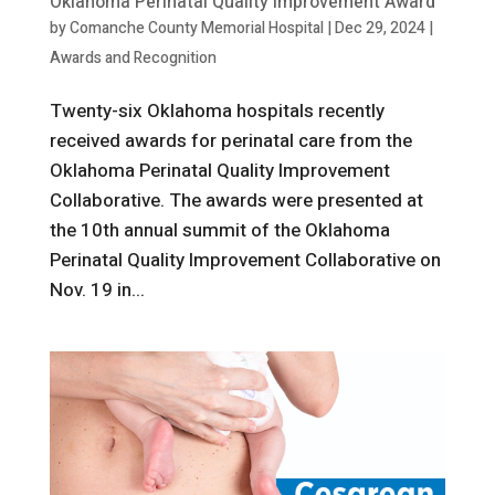
Oklahoma Perinatal Quality Improvement Award
by
Comanche County Memorial Hospital
|
Dec 29, 2024
|
Awards and Recognition
Twenty-six Oklahoma hospitals recently
received awards for perinatal care from the
Oklahoma Perinatal Quality Improvement
Collaborative. The awards were presented at
the 10th annual summit of the Oklahoma
Perinatal Quality Improvement Collaborative on
Nov. 19 in...