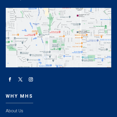
WHY MHS
About Us