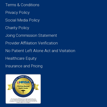
Terms & Conditions
Privacy Policy
Social Media Policy
Charity Policy
Joing Commission Statement
Provider Affiliation Verification
No Patient Left Alone Act and Visitation
Healthcare Equity
Insurance and Pricing