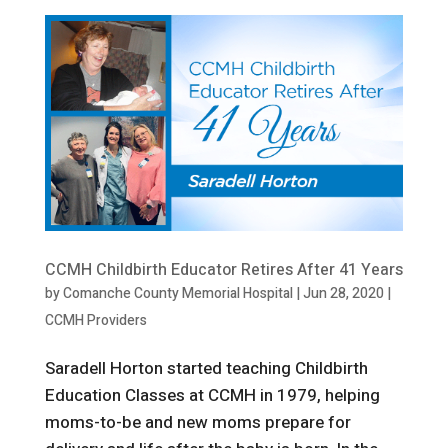
CCMH Childbirth Educator Retires After 41 Years
by
Comanche County Memorial Hospital
|
Jun 28, 2020
|
CCMH Providers
Saradell Horton started teaching Childbirth
Education Classes at CCMH in 1979, helping
moms-to-be and new moms prepare for