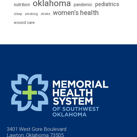
oklahoma
pediatrics
nutrition
pandemic
women's health
stroke
sleep
smoking
wound care
3401 West Gore Boulevard
Lawton, Oklahoma 73505