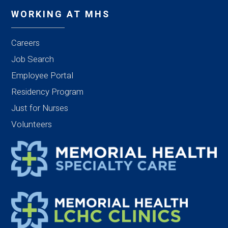
WORKING AT MHS
Careers
Job Search
Employee Portal
Residency Program
Just for Nurses
Volunteers