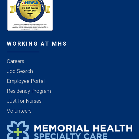
WORKING AT MHS
Careers
Job Search
Employee Portal
Residency Program
Just for Nurses
Volunteers