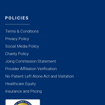
POLICIES
Terms & Conditions
Privacy Policy
Social Media Policy
Charity Policy
Joing Commission Statement
Provider Affiliation Verification
No Patient Left Alone Act and Visitation
Healthcare Equity
Insurance and Pricing