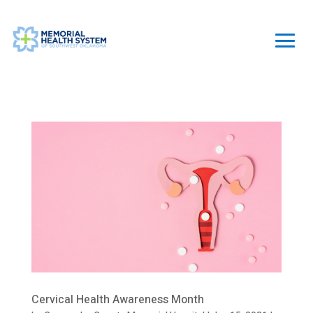
Cervical Health Awareness Month