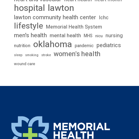
lawton
hospital
lawton community health center
lchc
lifestyle
Memorial Health System
men's health
mental health
nursing
MHS
nicu
oklahoma
pediatrics
nutrition
pandemic
women's health
stroke
sleep
smoking
wound care