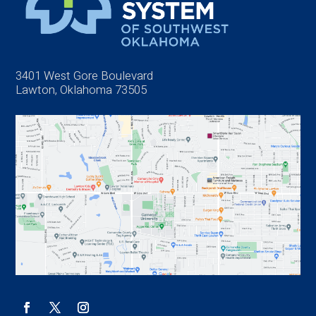
3401 West Gore Boulevard
Lawton, Oklahoma 73505