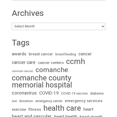
Archives
Archives
Tags
awards
cancer
breast cancer
breastfeeding
ccmh
cancer care
cancer centers
comanche
cervical cancer
comanche county
memorial hospital
coronavirus
COVID-19
diabetes
COVID-19 vaccine
emergency services
donation
emergency center
diet
health care
heart
fitness
exercise
heart and vascular
heart health
heart month