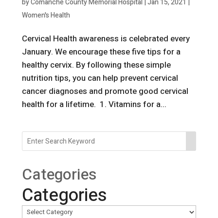
by
Comanche County Memorial Hospital
|
Jan 15, 2021
|
Women's Health
Cervical Health awareness is celebrated every
January. We encourage these five tips for a
healthy cervix. By following these simple
nutrition tips, you can help prevent cervical
cancer diagnoses and promote good cervical
health for a lifetime. 1. Vitamins for a...
Categories
Categories