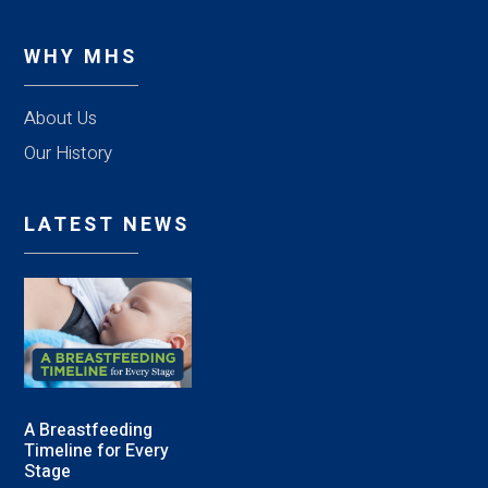
WHY MHS
About Us
Our History
LATEST NEWS
A Breastfeeding
Timeline for Every
Stage