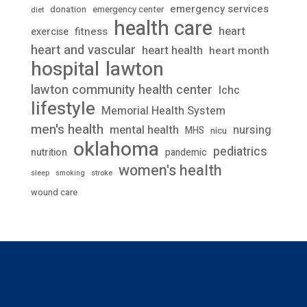
emergency services
donation
emergency center
diet
health care
heart
fitness
exercise
heart and vascular
heart health
heart month
lawton
hospital
lawton community health center
lchc
lifestyle
Memorial Health System
men's health
mental health
nursing
MHS
nicu
oklahoma
pediatrics
nutrition
pandemic
women's health
stroke
sleep
smoking
wound care