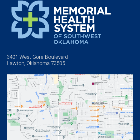
3401 West Gore Boulevard
Lawton, Oklahoma 73505