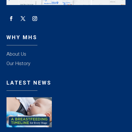
WHY MHS
About Us
Our History
LATEST NEWS