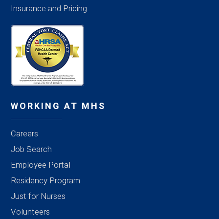
Insurance and Pricing
WORKING AT MHS
Careers
Job Search
Employee Portal
Residency Program
Just for Nurses
Volunteers