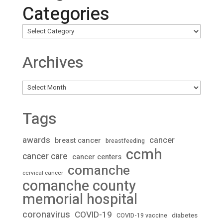
Categories
Archives
Archives
Tags
awards
cancer
breast cancer
breastfeeding
ccmh
cancer care
cancer centers
comanche
cervical cancer
comanche county
memorial hospital
coronavirus
COVID-19
diabetes
COVID-19 vaccine