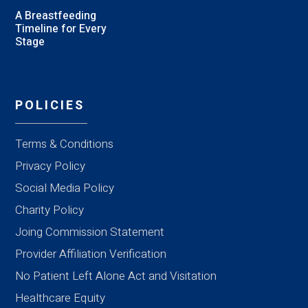
A Breastfeeding
Timeline for Every
Stage
POLICIES
Terms & Conditions
Privacy Policy
Social Media Policy
Charity Policy
Joing Commission Statement
Provider Affiliation Verification
No Patient Left Alone Act and Visitation
Healthcare Equity