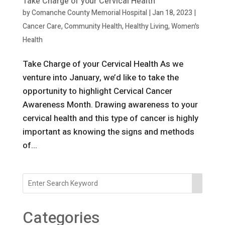
Take Charge of your Cervical Health
by
Comanche County Memorial Hospital
|
Jan 18, 2023
|
Cancer Care
,
Community Health
,
Healthy Living
,
Women's
Health
Take Charge of your Cervical Health As we
venture into January, we’d like to take the
opportunity to highlight Cervical Cancer
Awareness Month. Drawing awareness to your
cervical health and this type of cancer is highly
important as knowing the signs and methods
of...
Categories