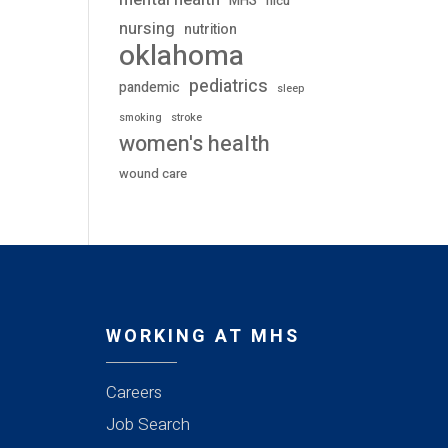
mental health
MHS
nicu
nursing
nutrition
oklahoma
pediatrics
pandemic
sleep
stroke
smoking
women's health
wound care
WORKING AT MHS
Careers
Job Search