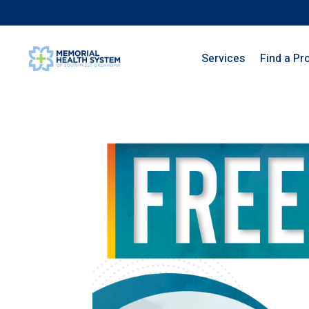
Services
Find a Pr