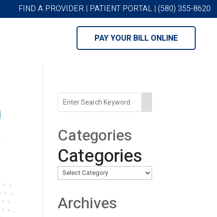
FIND A PROVIDER
|
PATIENT PORTAL
|
(580) 355-8620
PAY YOUR BILL ONLINE
Categories
Categories
Archives