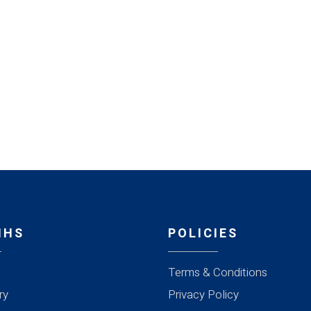
MHS
POLICIES
Terms & Conditions
ry
Privacy Policy