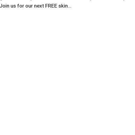
Join us for our next FREE skin...