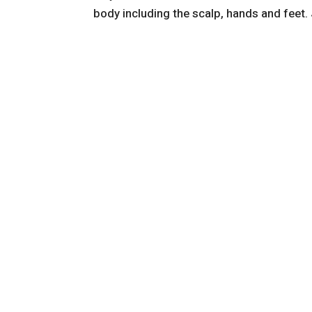
body including the scalp, hands and feet. 