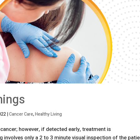
nings
022
|
Cancer Care
,
Healthy Living
ancer; however, if detected early, treatment is
 involves only a 2 to 3 minute visual inspection of the patie