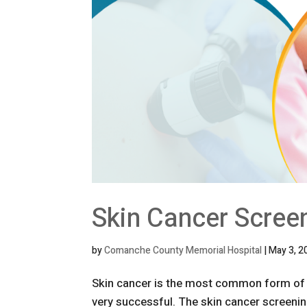
Skin Cancer Scree
by
Comanche County Memorial Hospital
|
May 3, 2
Skin cancer is the most common form of c
very successful. The skin cancer screening