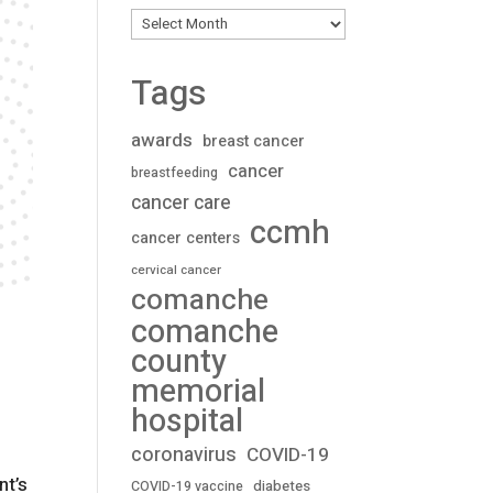
Archives
Tags
awards
breast cancer
cancer
breastfeeding
cancer care
ccmh
cancer centers
cervical cancer
comanche
comanche
county
memorial
hospital
coronavirus
COVID-19
nt’s
diabetes
COVID-19 vaccine