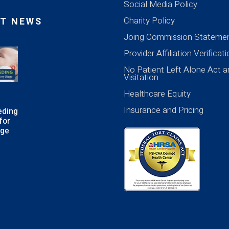
Social Media Policy
Charity Policy
T NEWS
Joing Commission Stateme
Provider Affiliation Verificat
No Patient Left Alone Act a
Visitation
Healthcare Equity
Insurance and Pricing
eding
for
age