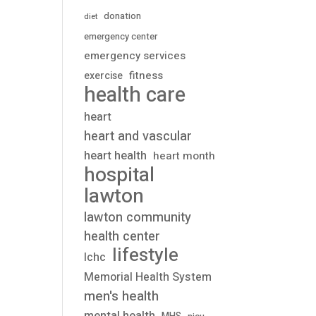
donation
diet
emergency center
emergency services
fitness
exercise
health care
heart
heart and vascular
heart health
heart month
hospital
lawton
lawton community
health center
lifestyle
lchc
Memorial Health System
men's health