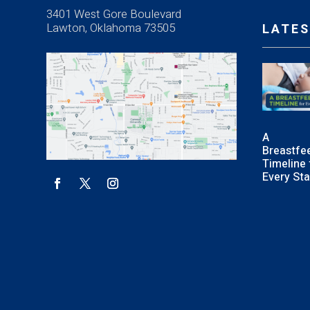
3401 West Gore Boulevard
Lawton, Oklahoma 73505
LATES
A
Breastfe
Timeline 
Every St