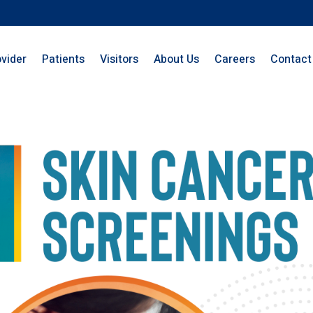
ovider
Patients
Visitors
About Us
Careers
Contact