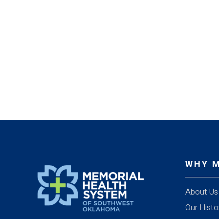
WHY 
About Us
Our Histo