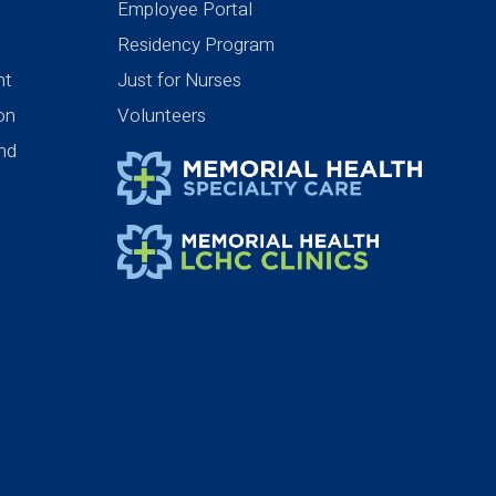
Employee Portal
Residency Program
nt
Just for Nurses
ion
Volunteers
nd