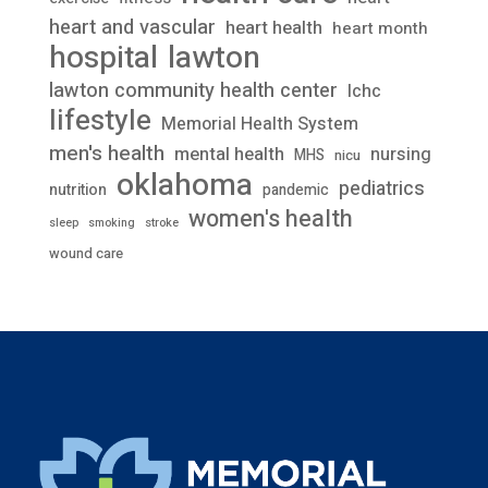
heart and vascular
heart health
heart month
lawton
hospital
lawton community health center
lchc
lifestyle
Memorial Health System
men's health
mental health
nursing
MHS
nicu
oklahoma
pediatrics
nutrition
pandemic
women's health
stroke
sleep
smoking
wound care