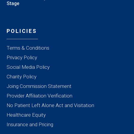
Stage
POLICIES
Terms & Conditions
Privacy Policy
Social Media Policy
Charity Policy
Joing Commission Statement
Provider Affiliation Verification
No Patient Left Alone Act and Visitation
Healthcare Equity
Insurance and Pricing