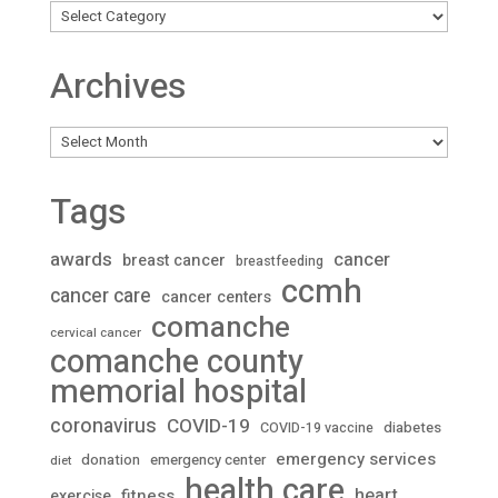
Archives
Archives
Tags
awards
cancer
breast cancer
breastfeeding
ccmh
cancer care
cancer centers
comanche
cervical cancer
comanche county
memorial hospital
coronavirus
COVID-19
diabetes
COVID-19 vaccine
emergency services
donation
emergency center
diet
health care
heart
fitness
exercise