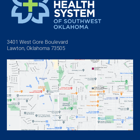
3401 West Gore Boulevard
Lawton, Oklahoma 73505