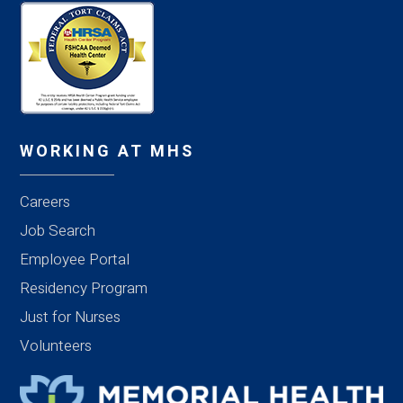
WORKING AT MHS
Careers
Job Search
Employee Portal
Residency Program
Just for Nurses
Volunteers