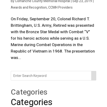
by
Comanche County Memorial Hospital
|
Sep 23, 2019
|
Awards and Recognition
,
CCMH Providers
On Friday, September 20, Colonel Richard T.
Brittingham, U.S. Army, Retired was presented
with the Bronze Star Medal with Combat “V”
for his heroic actions while serving as a U.S.
Marine during Combat Operations in the
Republic of Vietnam in 1968. The presentation
was...
Categories
Categories