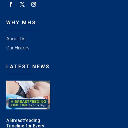
WHY MHS
About Us
Our History
LATEST NEWS
A Breastfeeding
Timeline for Every