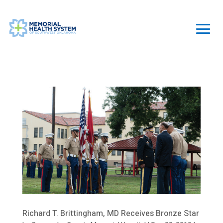
Richard T. Brittingham, MD Receives Bronze Star