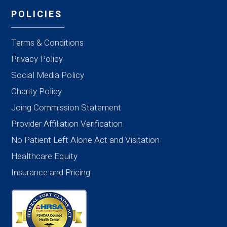
POLICIES
Terms & Conditions
Privacy Policy
Social Media Policy
Charity Policy
Joing Commission Statement
Provider Affiliation Verification
No Patient Left Alone Act and Visitation
Healthcare Equity
Insurance and Pricing