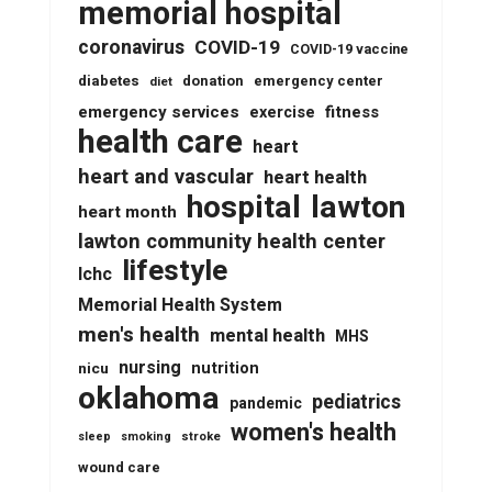
memorial hospital
coronavirus
COVID-19
COVID-19 vaccine
diabetes
donation
emergency center
diet
emergency services
fitness
exercise
health care
heart
heart and vascular
heart health
lawton
hospital
heart month
lawton community health center
lifestyle
lchc
Memorial Health System
men's health
mental health
MHS
nursing
nutrition
nicu
oklahoma
pediatrics
pandemic
women's health
stroke
sleep
smoking
wound care