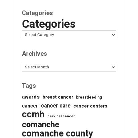
Categories
Categories
Archives
Archives
Tags
awards
breast cancer
breastfeeding
cancer care
cancer
cancer centers
ccmh
cervical cancer
comanche
comanche county