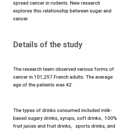
spread cancer in rodents. New research
explores this relationship between sugar and
cancer.
Details of the study
The research team observed various forms of
cancer in 101,257 French adults. The average
age of the patients was 42.
The types of drinks consumed included milk-
based sugary drinks, syrups, soft drinks, 100%
fruit juices and fruit drinks, sports drinks, and