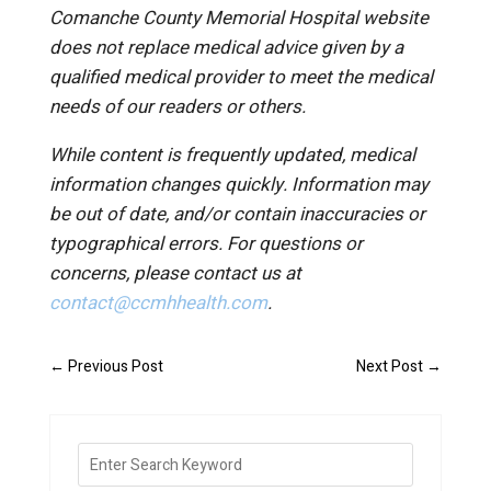
Comanche County Memorial Hospital website
does not replace medical advice given by a
qualified medical provider to meet the medical
needs of our readers or others.
While content is frequently updated, medical
information changes quickly. Information may
be out of date, and/or contain inaccuracies or
typographical errors. For questions or
concerns, please contact us at
contact@ccmhhealth.com
.
←
Previous Post
Next Post
→