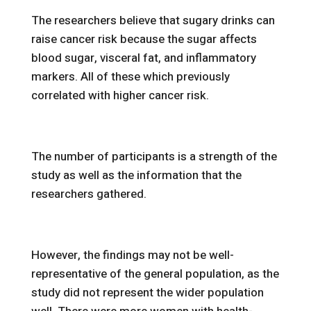
The researchers believe that sugary drinks can
raise cancer risk because the sugar affects
blood sugar, visceral fat, and inflammatory
markers. All of these which previously
correlated with higher cancer risk.
The number of participants is a strength of the
study as well as the information that the
researchers gathered.
However, the findings may not be well-
representative of the general population, as the
study did not represent the wider population