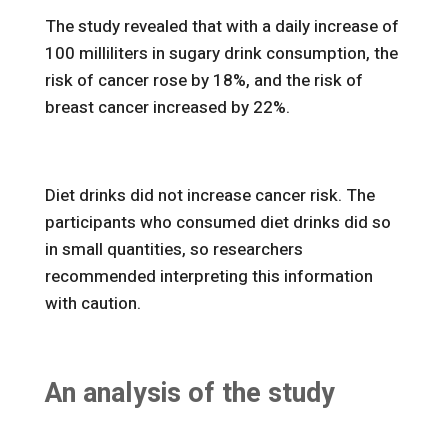
The study revealed that with a daily increase of
100 milliliters in sugary drink consumption, the
risk of cancer rose by 18%, and the risk of
breast cancer increased by 22%.
Diet drinks did not increase cancer risk. The
participants who consumed diet drinks did so
in small quantities, so researchers
recommended interpreting this information
with caution.
An analysis of the study