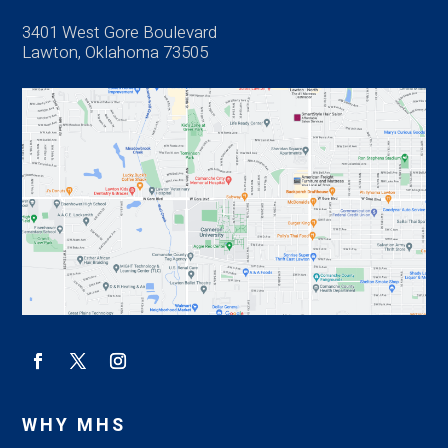
3401 West Gore Boulevard
Lawton, Oklahoma 73505
WHY MHS