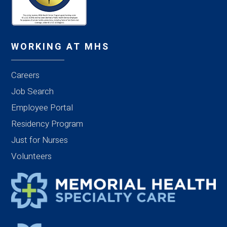
WORKING AT MHS
Careers
Job Search
Employee Portal
Residency Program
Just for Nurses
Volunteers