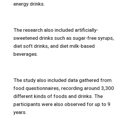
energy drinks.
The research also included artificially-
sweetened drinks such as sugar-free syrups,
diet soft drinks, and diet milk-based
beverages.
The study also included data gathered from
food questionnaires, recording around 3,300
different kinds of foods and drinks. The
participants were also observed for up to 9
years.