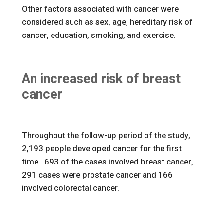
Other factors associated with cancer were
considered such as sex, age, hereditary risk of
cancer, education, smoking, and exercise.
An increased risk of breast
cancer
Throughout the follow-up period of the study,
2,193 people developed cancer for the first
time. 693 of the cases involved breast cancer,
291 cases were prostate cancer and 166
involved colorectal cancer.