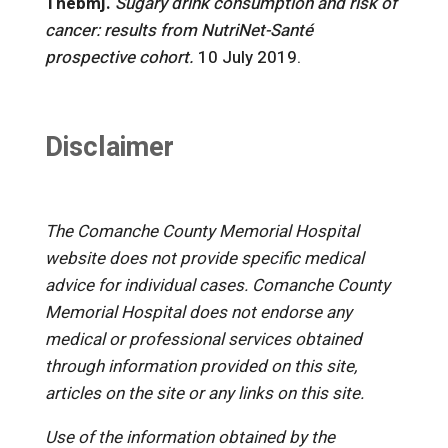
Thebmj.
Sugary drink consumption and risk of
cancer: results from NutriNet-Santé
prospective cohort.
10 July 2019.
Disclaimer
The Comanche County Memorial Hospital
website does not provide specific medical
advice for individual cases. Comanche County
Memorial Hospital does not endorse any
medical or professional services obtained
through information provided on this site,
articles on the site or any links on this site.
Use of the information obtained by the