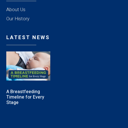
About Us
Our History
LATEST NEWS
A Breastfeeding
Timeline for Every
Stage