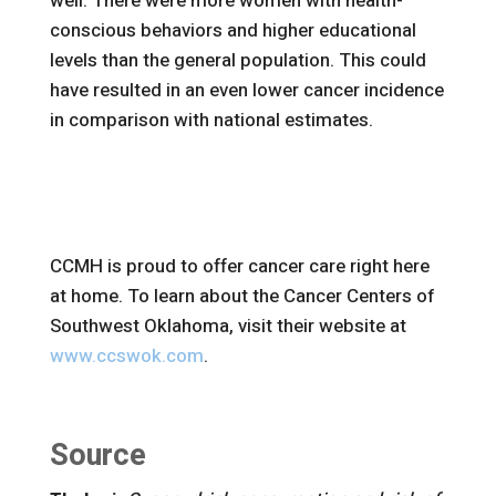
well. There were more women with health-
conscious behaviors and higher educational
levels than the general population. This could
have resulted in an even lower cancer incidence
in comparison with national estimates.
CCMH is proud to offer cancer care right here
at home. To learn about the Cancer Centers of
Southwest Oklahoma, visit their website at
www.ccswok.com
.
Source