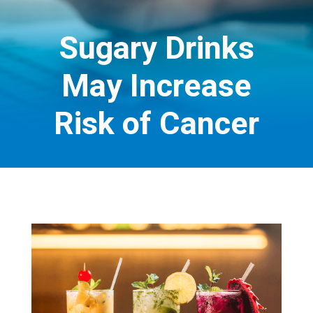
Sugary Drinks
May Increase
Risk of Cancer