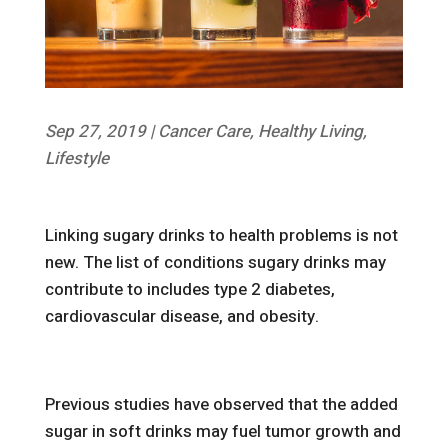
Sep 27, 2019
|
Cancer Care
,
Healthy Living
,
Lifestyle
Linking sugary drinks to health problems is not
new. The list of conditions sugary drinks may
contribute to includes type 2 diabetes,
cardiovascular disease, and obesity.
Previous studies have observed that the added
sugar in soft drinks may fuel tumor growth and