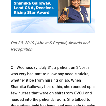
Oct 30, 2019
|
Above & Beyond
,
Awards and
Recognition
On Wednesday, July 31, a patient on 3North
was very hesitant to allow any needle sticks,
whether it be from nursing or lab. When
Shamika Galloway heard this, she rounded up a
few nurses that were on shift from CVCU and
headed into the patient’s room. She talked to
the patient, held her hand, and was able to calm