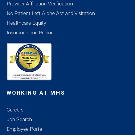
Provider Affiliation Verification
No Patient Left Alone Act and Visitation
Healthcare Equity
Insurance and Pricing
WORKING AT MHS
Careers
Job Search
Employee Portal