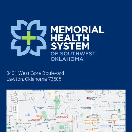
3401 West Gore Boulevard
Lawton, Oklahoma 73505