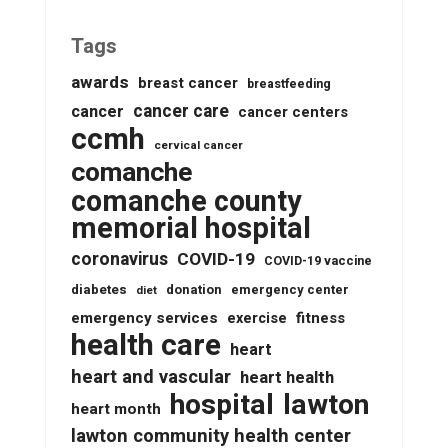
Tags
awards
breast cancer
breastfeeding
cancer care
cancer
cancer centers
ccmh
cervical cancer
comanche
comanche county
memorial hospital
coronavirus
COVID-19
COVID-19 vaccine
diabetes
donation
emergency center
diet
emergency services
fitness
exercise
health care
heart
heart and vascular
heart health
lawton
hospital
heart month
lawton community health center