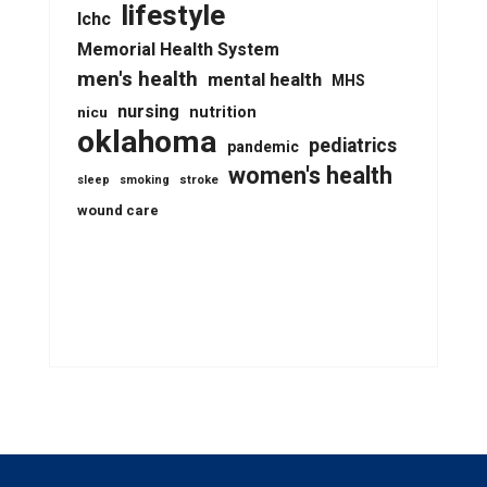
lifestyle
lchc
Memorial Health System
men's health
mental health
MHS
nursing
nutrition
nicu
oklahoma
pediatrics
pandemic
women's health
stroke
sleep
smoking
wound care