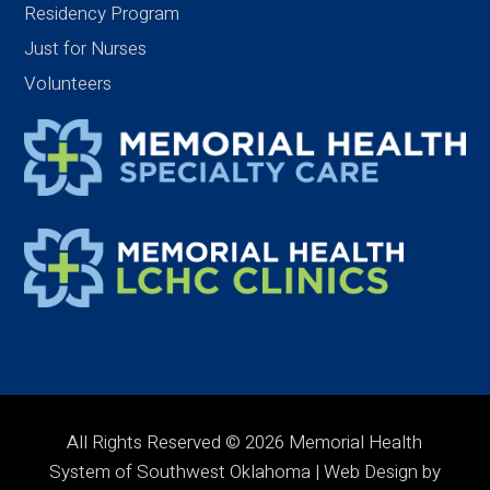
Residency Program
Just for Nurses
Volunteers
All Rights Reserved © 2026 Memorial Health
System of Southwest Oklahoma | Web Design by