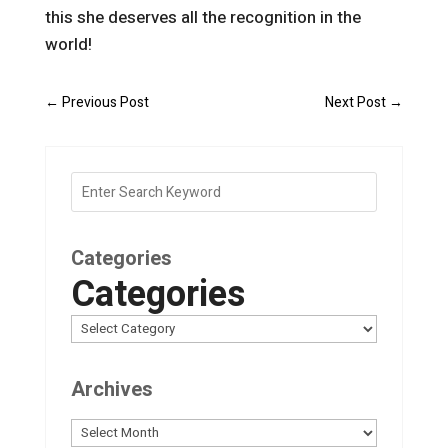
this she deserves all the recognition in the
world!
←
Previous Post
Next Post
→
Categories
Categories
Archives
Archives