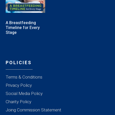
A Breastfeeding
Timeline for Every
Stage
POLICIES
Terms & Conditions
Privacy Policy
Social Media Policy
Charity Policy
Joing Commission Statement