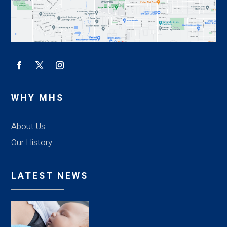
WHY MHS
About Us
Our History
LATEST NEWS