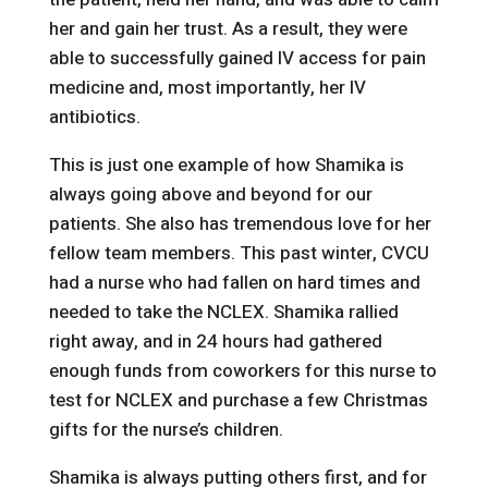
her and gain her trust. As a result, they were
able to successfully gained IV access for pain
medicine and, most importantly, her IV
antibiotics.
This is just one example of how Shamika is
always going above and beyond for our
patients. She also has tremendous love for her
fellow team members. This past winter, CVCU
had a nurse who had fallen on hard times and
needed to take the NCLEX. Shamika rallied
right away, and in 24 hours had gathered
enough funds from coworkers for this nurse to
test for NCLEX and purchase a few Christmas
gifts for the nurse’s children.
Shamika is always putting others first, and for