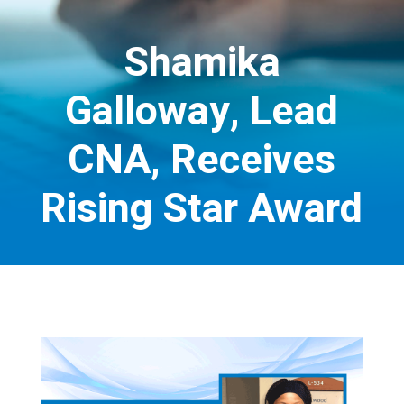
Shamika
Galloway, Lead
CNA, Receives
Rising Star Award