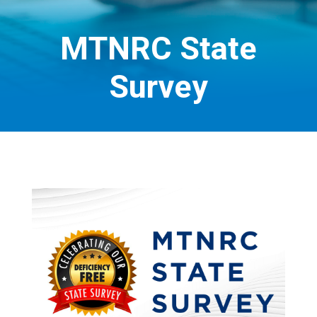
MTNRC State
Survey