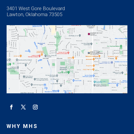
3401 West Gore Boulevard
Lawton, Oklahoma 73505
WHY MHS