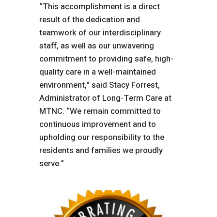
“This accomplishment is a direct
result of the dedication and
teamwork of our interdisciplinary
staff, as well as our unwavering
commitment to providing safe, high-
quality care in a well-maintained
environment,” said Stacy Forrest,
Administrator of Long-Term Care at
MTNC. “We remain committed to
continuous improvement and to
upholding our responsibility to the
residents and families we proudly
serve.”