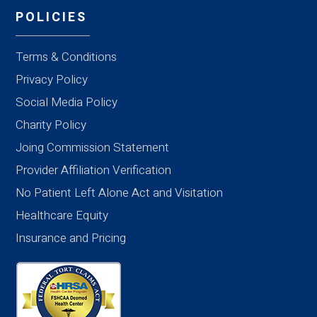
POLICIES
Terms & Conditions
Privacy Policy
Social Media Policy
Charity Policy
Joing Commission Statement
Provider Affiliation Verification
No Patient Left Alone Act and Visitation
Healthcare Equity
Insurance and Pricing