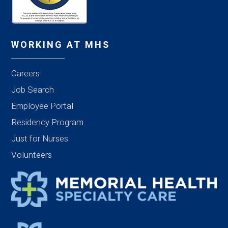
WORKING AT MHS
Careers
Job Search
Employee Portal
Residency Program
Just for Nurses
Volunteers