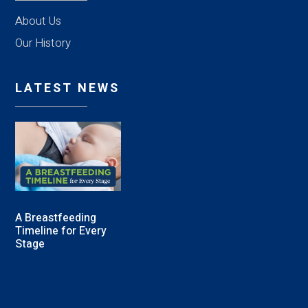
About Us
Our History
LATEST NEWS
A Breastfeeding
Timeline for Every
Stage