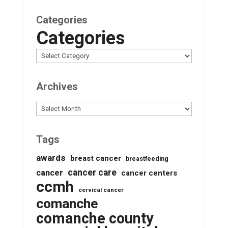
Categories
Categories
Archives
Archives
Tags
awards
breast cancer
breastfeeding
cancer care
cancer
cancer centers
ccmh
cervical cancer
comanche
comanche county