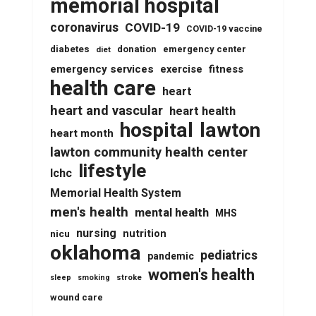
memorial hospital
coronavirus
COVID-19
COVID-19 vaccine
diabetes
donation
emergency center
diet
emergency services
fitness
exercise
health care
heart
heart and vascular
heart health
lawton
hospital
heart month
lawton community health center
lifestyle
lchc
Memorial Health System
men's health
mental health
MHS
nursing
nutrition
nicu
oklahoma
pediatrics
pandemic
women's health
stroke
sleep
smoking
wound care