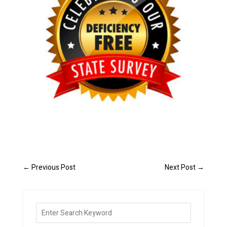
←
Previous Post
Next Post
→