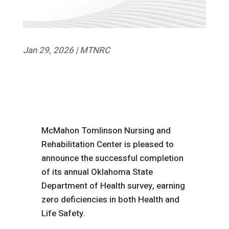
Jan 29, 2026
|
MTNRC
McMahon Tomlinson Nursing and
Rehabilitation Center is pleased to
announce the successful completion
of its annual Oklahoma State
Department of Health survey, earning
zero deficiencies in both Health and
Life Safety.