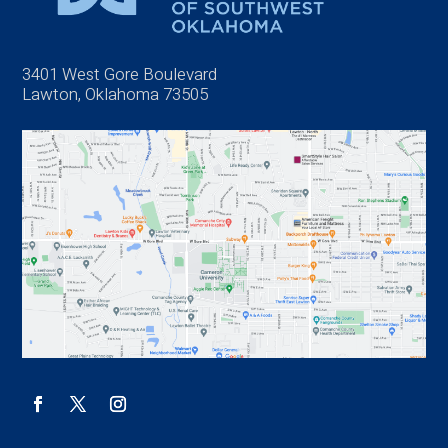
3401 West Gore Boulevard
Lawton, Oklahoma 73505