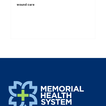
wound care