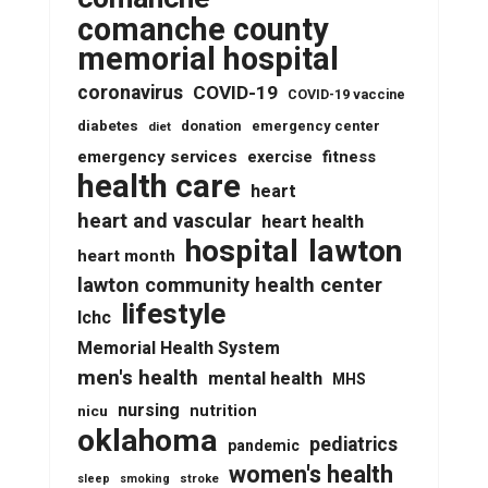
comanche county
memorial hospital
coronavirus
COVID-19
COVID-19 vaccine
diabetes
donation
emergency center
diet
emergency services
fitness
exercise
health care
heart
heart and vascular
heart health
lawton
hospital
heart month
lawton community health center
lifestyle
lchc
Memorial Health System
men's health
mental health
MHS
nursing
nutrition
nicu
oklahoma
pediatrics
pandemic
women's health
stroke
sleep
smoking