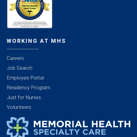
WORKING AT MHS
Careers
Job Search
Employee Portal
Residency Program
Just for Nurses
Volunteers