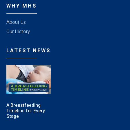
WHY MHS
About Us
Our History
LATEST NEWS
A Breastfeeding
Timeline for Every
Stage