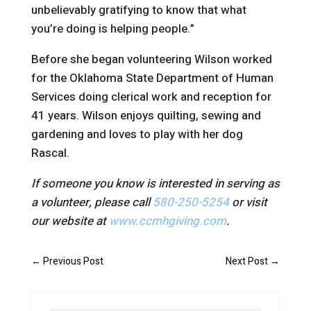
unbelievably gratifying to know that what
you’re doing is helping people.”
Before she began volunteering Wilson worked
for the Oklahoma State Department of Human
Services doing clerical work and reception for
41 years. Wilson enjoys quilting, sewing and
gardening and loves to play with her dog
Rascal.
If someone you know is interested in serving as
a volunteer, please call
580-250-5254
or visit
our website at
www.ccmhgiving.com
.
←
Previous Post
Next Post
→