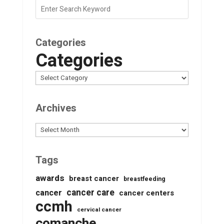
Categories
Categories
Archives
Archives
Tags
awards
breast cancer
breastfeeding
cancer care
cancer
cancer centers
ccmh
cervical cancer
comanche