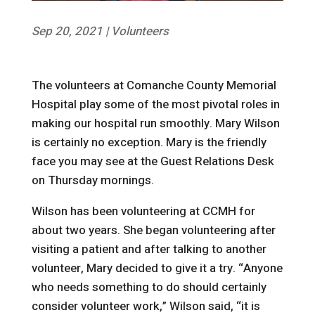
Sep 20, 2021
|
Volunteers
The volunteers at Comanche County Memorial
Hospital play some of the most pivotal roles in
making our hospital run smoothly. Mary Wilson
is certainly no exception. Mary is the friendly
face you may see at the Guest Relations Desk
on Thursday mornings.
Wilson has been volunteering at CCMH for
about two years. She began volunteering after
visiting a patient and after talking to another
volunteer, Mary decided to give it a try. “Anyone
who needs something to do should certainly
consider volunteer work,” Wilson said, “it is