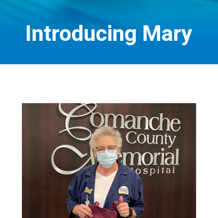
Introducing Mary