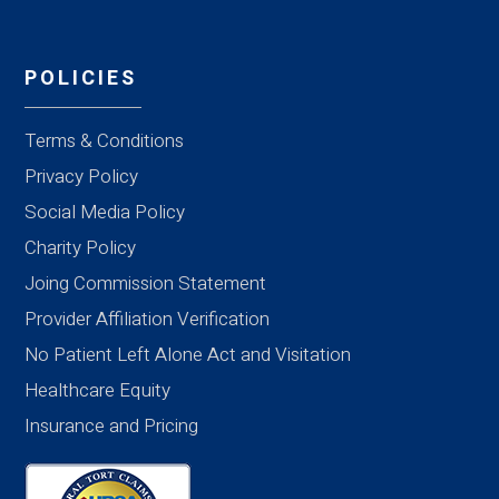
POLICIES
Terms & Conditions
Privacy Policy
Social Media Policy
Charity Policy
Joing Commission Statement
Provider Affiliation Verification
No Patient Left Alone Act and Visitation
Healthcare Equity
Insurance and Pricing