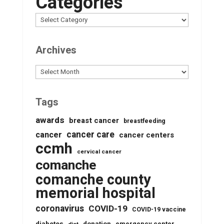
Categories
Archives
Archives
Tags
awards
breast cancer
breastfeeding
cancer care
cancer
cancer centers
ccmh
cervical cancer
comanche
comanche county
memorial hospital
coronavirus
COVID-19
COVID-19 vaccine
donation
emergency center