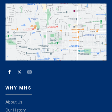
WHY MHS
About Us
Our History