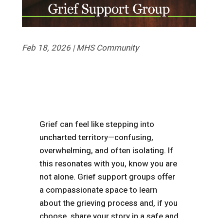
Feb 18, 2026
|
MHS Community
Grief can feel like stepping into
uncharted territory—confusing,
overwhelming, and often isolating. If
this resonates with you, know you are
not alone. Grief support groups offer
a compassionate space to learn
about the grieving process and, if you
choose, share your story in a safe and