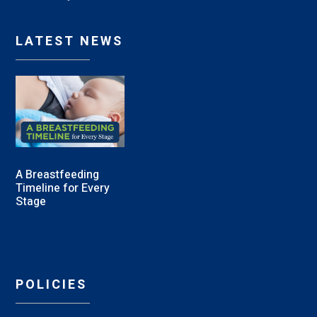
LATEST NEWS
A Breastfeeding
Timeline for Every
Stage
POLICIES