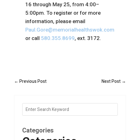
16 through May 25, from 4:00–
5:00pm. To register or for more
information, please email
Paul.Gore@memorialhealthswok.com
or call
580.355.8699
, ext. 3172.
←
Previous Post
Next Post
→
Categories