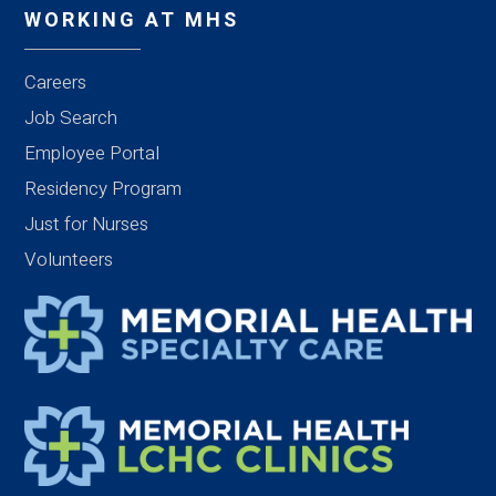
WORKING AT MHS
Careers
Job Search
Employee Portal
Residency Program
Just for Nurses
Volunteers