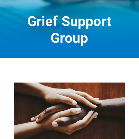
Grief Support
Group