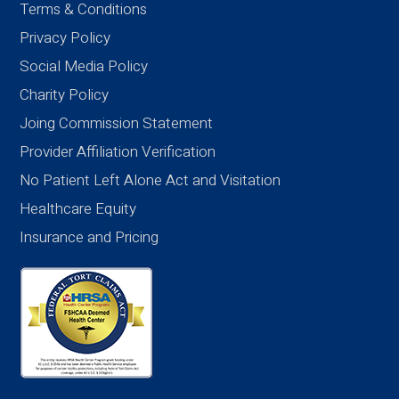
Terms & Conditions
Privacy Policy
Social Media Policy
Charity Policy
Joing Commission Statement
Provider Affiliation Verification
No Patient Left Alone Act and Visitation
Healthcare Equity
Insurance and Pricing