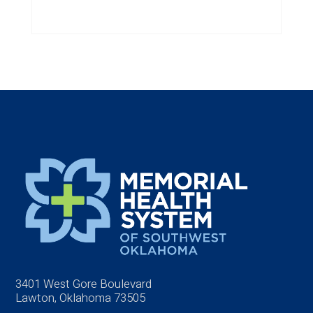
3401 West Gore Boulevard
Lawton, Oklahoma 73505