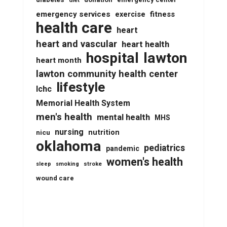
diabetes
diet
emergency services
fitness
exercise
health care
heart
heart and vascular
heart health
lawton
hospital
heart month
lawton community health center
lifestyle
lchc
Memorial Health System
men's health
mental health
MHS
nursing
nutrition
nicu
oklahoma
pediatrics
pandemic
women's health
stroke
sleep
smoking
wound care