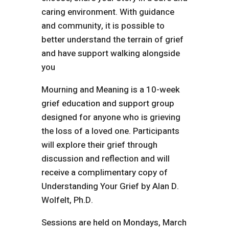
caring environment. With guidance
and community, it is possible to
better understand the terrain of grief
and have support walking alongside
you
Mourning and Meaning is a 10-week
grief education and support group
designed for anyone who is grieving
the loss of a loved one. Participants
will explore their grief through
discussion and reflection and will
receive a complimentary copy of
Understanding Your Grief by Alan D.
Wolfelt, Ph.D.
Sessions are held on Mondays, March