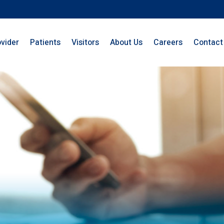
ovider
Patients
Visitors
About Us
Careers
Contact