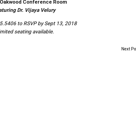
Oakwood Conference Room
aturing Dr. Vijaya Velury
85.5406 to RSVP by Sept 13, 2018
imited seating available.
Next Po