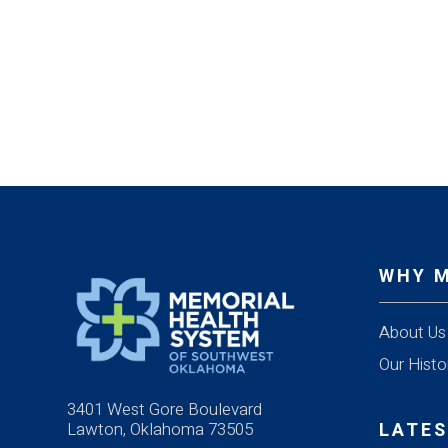
WHY 
About Us
Our Histo
3401 West Gore Boulevard
Lawton, Oklahoma 73505
LATES