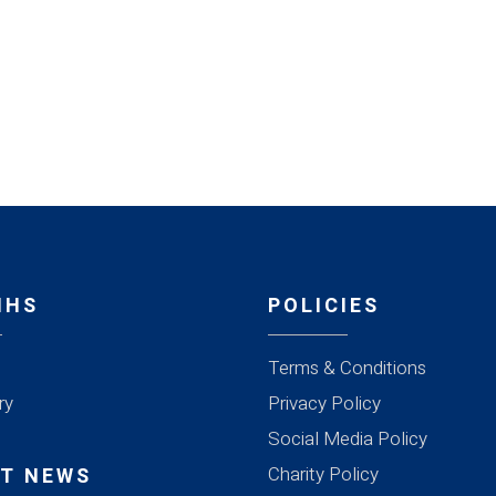
MHS
POLICIES
Terms & Conditions
ry
Privacy Policy
Social Media Policy
Charity Policy
T NEWS