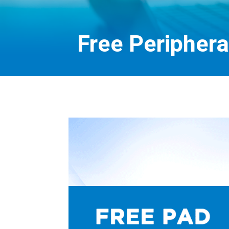
Free Periphera