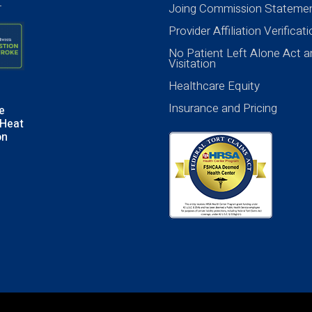
Joing Commission Stateme
Provider Affiliation Verificat
No Patient Left Alone Act a
Visitation
Healthcare Equity
Insurance and Pricing
e
Heat
on