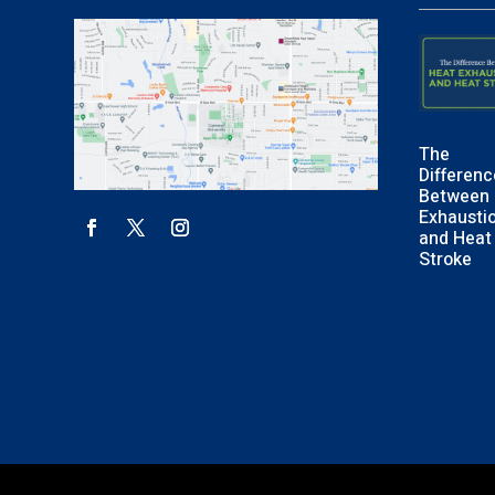
The
Differenc
Between 
Exhausti
and Heat
Stroke