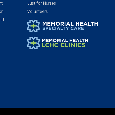
nt
Just for Nurses
ion
Volunteers
nd