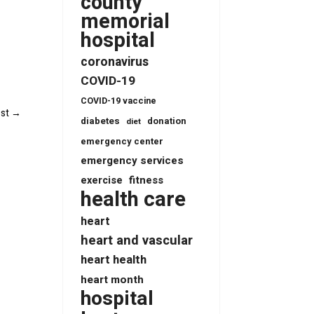
county
memorial
hospital
coronavirus
COVID-19
COVID-19 vaccine
st
→
diabetes
donation
diet
emergency center
emergency services
fitness
exercise
health care
heart
heart and vascular
heart health
heart month
hospital