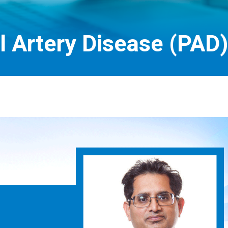
l Artery Disease (PAD