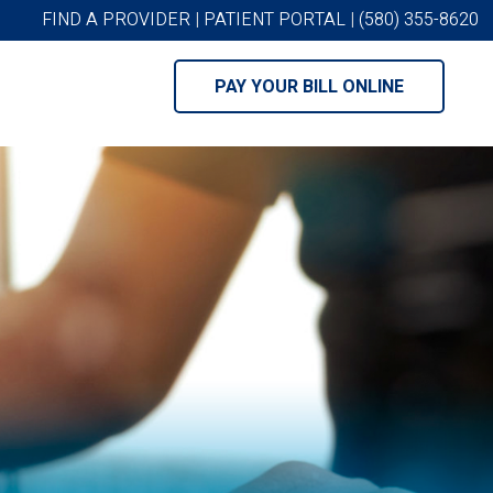
FIND A PROVIDER
|
PATIENT PORTAL
|
(580) 355-8620
PAY YOUR BILL ONLINE