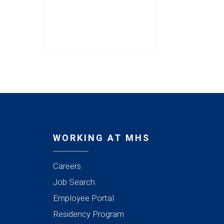
WORKING AT MHS
Careers
Job Search
Employee Portal
Residency Program