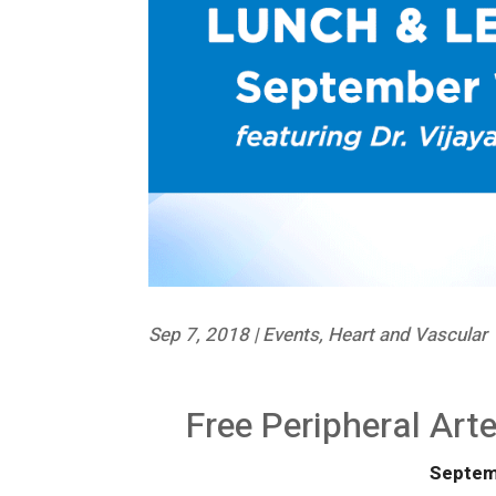
Sep 7, 2018
|
Events
,
Heart and Vascular
Free Peripheral Art
Septem