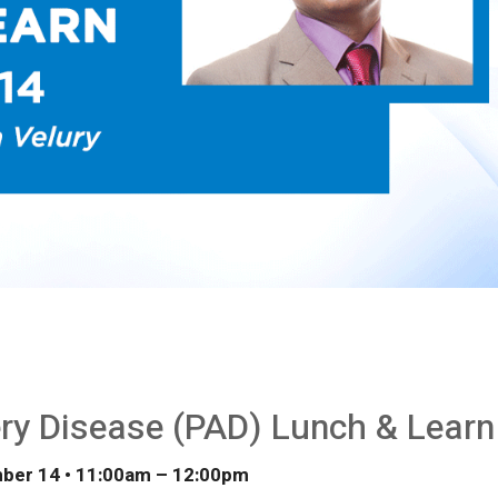
ery Disease (PAD) Lunch & Learn
ber 14 • 11:00
am
– 12:00
pm