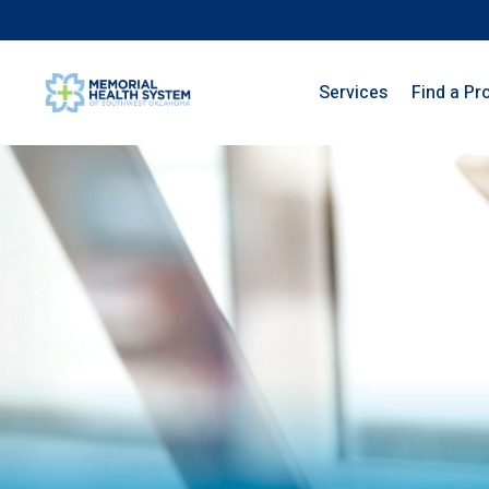
Services
Find a Pr