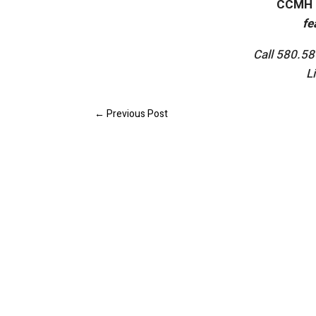
CCMH 
fe
Call 580.5
L
←
Previous Post