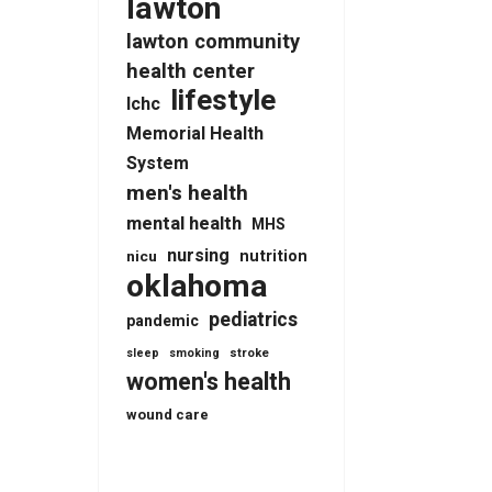
lawton
lawton community
health center
lifestyle
lchc
Memorial Health
System
men's health
mental health
MHS
nursing
nutrition
nicu
oklahoma
pediatrics
pandemic
stroke
sleep
smoking
women's health
wound care