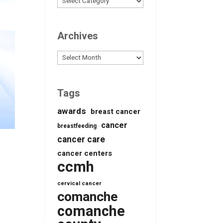
Archives
Archives
Tags
awards
breast cancer
cancer
breastfeeding
cancer care
cancer centers
ccmh
cervical cancer
comanche
comanche