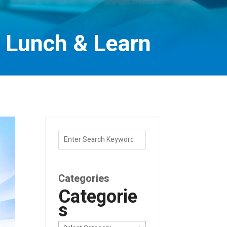
) Lunch & Learn
Categories
Categorie
s