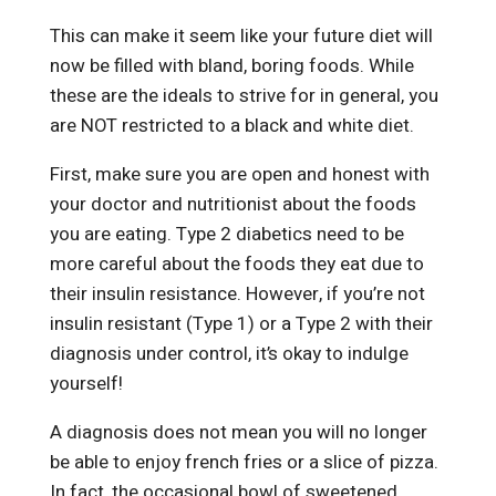
This can make it seem like your future diet will
now be filled with bland, boring foods. While
these are the ideals to strive for in general, you
are NOT restricted to a black and white diet.
First, make sure you are open and honest with
your doctor and nutritionist about the foods
you are eating. Type 2 diabetics need to be
more careful about the foods they eat due to
their insulin resistance. However, if you’re not
insulin resistant (Type 1) or a Type 2 with their
diagnosis under control, it’s okay to indulge
yourself!
A diagnosis does not mean you will no longer
be able to enjoy french fries or a slice of pizza.
In fact, the occasional bowl of sweetened