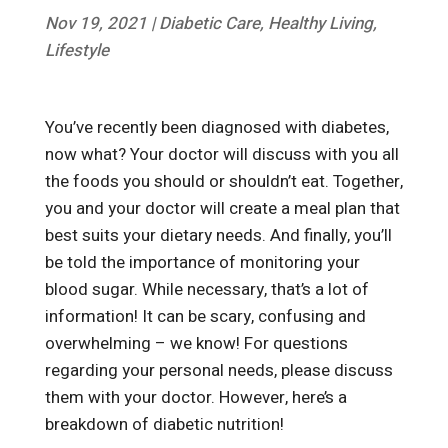
Nov 19, 2021
|
Diabetic Care
,
Healthy Living
,
Lifestyle
You’ve recently been diagnosed with diabetes,
now what? Your doctor will discuss with you all
the foods you should or shouldn’t eat. Together,
you and your doctor will create a meal plan that
best suits your dietary needs. And finally, you’ll
be told the importance of monitoring your
blood sugar. While necessary, that’s a lot of
information! It can be scary, confusing and
overwhelming – we know! For questions
regarding your personal needs, please discuss
them with your doctor. However, here’s a
breakdown of diabetic nutrition!