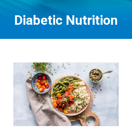
Diabetic Nutrition