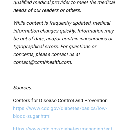
qualified medical provider to meet the medical
needs of our readers or others.
While content is frequently updated, medical
information changes quickly. Information may
be out of date, and/or contain inaccuracies or
typographical errors. For questions or
concerns, please contact us at
contact@ccmhhealth.com.
Sources:
Centers for Disease Control and Prevention.
https://www.cdc.gov/diabetes/basics/low-
blood-sugar.html
https://www.cdc.gov/diabetes/managing/eat-