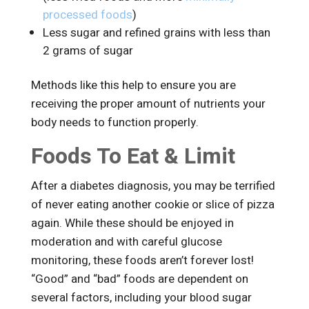
processed foods
)
Less sugar and refined grains with less than
2 grams of sugar
Methods like this help to ensure you are
receiving the proper amount of nutrients your
body needs to function properly.
Foods To Eat & Limit
After a diabetes diagnosis, you may be terrified
of never eating another cookie or slice of pizza
again. While these should be enjoyed in
moderation and with careful glucose
monitoring, these foods aren’t forever lost!
“Good” and “bad” foods are dependent on
several factors, including your blood sugar