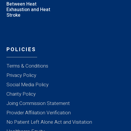
Between Heat
Exhaustion and Heat
Stroke
POLICIES
Terms & Conditions
Privacy Policy
Social Media Policy
Charity Policy
Joing Commission Statement
Provider Affiliation Verification
No Patient Left Alone Act and Visitation