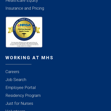
Healthcare Equity
Insurance and Pricing
WORKING AT MHS
Careers
Job Search
Employee Portal
Residency Program
Just for Nurses