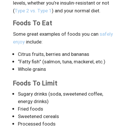
levels, whether you’re insulin-resistant or not
(
Type 2 vs. Type 1
) and your normal diet.
Foods To Eat
Some great examples of foods you can
safely
enjoy
include:
Citrus fruits, berries and bananas
“Fatty fish” (salmon, tuna, mackerel, etc.)
Whole grains
Foods To Limit
Sugary drinks (soda, sweetened coffee,
energy drinks)
Fried foods
Sweetened cereals
Processed foods