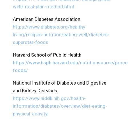
well/meal-plan-method.html
American Diabetes Association.
https://www.diabetes.org/healthy-
living/recipes-nutrition/eating-well/diabetes-
superstar-foods
Harvard School of Public Health.
https://www.hsph.harvard.edu/nutritionsource/proc
foods/
National Institute of Diabetes and Digestive
and Kidney Diseases.
https://www.niddk.nih.gov/health-
information/diabetes/overview/diet-eating-
physical-activity