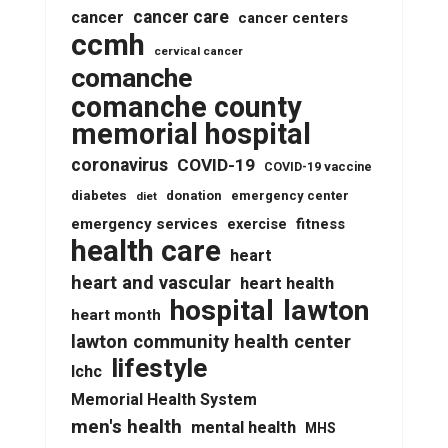
cancer care
cancer
cancer centers
ccmh
cervical cancer
comanche
comanche county
memorial hospital
coronavirus
COVID-19
COVID-19 vaccine
diabetes
donation
emergency center
diet
emergency services
fitness
exercise
health care
heart
heart and vascular
heart health
lawton
hospital
heart month
lawton community health center
lifestyle
lchc
Memorial Health System
men's health
mental health
MHS