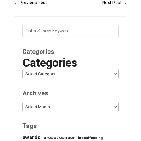
←
Previous Post
Next Post
→
Categories
Categories
Archives
Archives
Tags
awards
breast cancer
breastfeeding