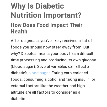
Why Is Diabetic
Nutrition Important?
How Does Food Impact Their
Health
After diagnosis, you’ve likely received a list of
foods you should now steer away from. But
why? Diabetes means your body has a difficult
time processing and producing its own glucose
(blood sugar). Several variables can affect a
diabetic’s
blood sugar
. Eating carb enriched
foods, consuming alcohol and taking insulin; or
external factors like the weather and high
altitude are all factors to consider as a
diabetic.