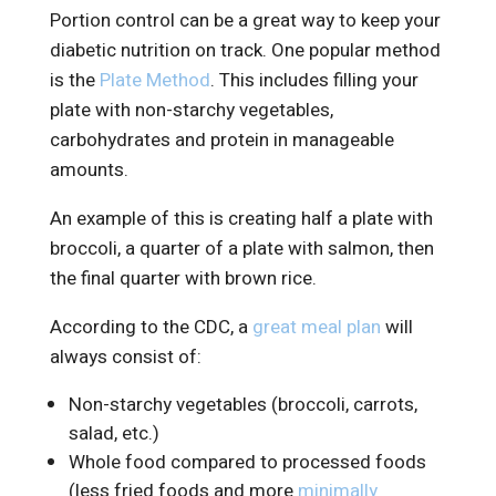
Portion control can be a great way to keep your
diabetic nutrition on track. One popular method
is the
Plate Method
. This includes filling your
plate with non-starchy vegetables,
carbohydrates and protein in manageable
amounts.
An example of this is creating half a plate with
broccoli, a quarter of a plate with salmon, then
the final quarter with brown rice.
According to the CDC, a
great meal plan
will
always consist of:
Non-starchy vegetables (broccoli, carrots,
salad, etc.)
Whole food compared to processed foods
(less fried foods and more
minimally