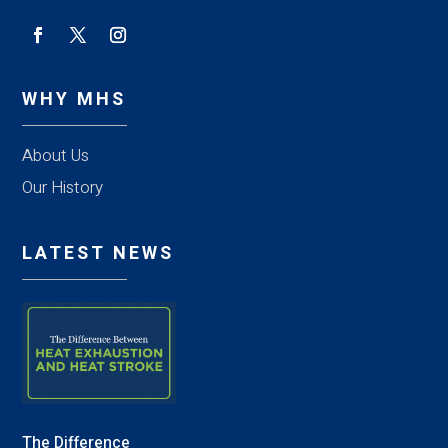
WHY MHS
About Us
Our History
LATEST NEWS
The Difference