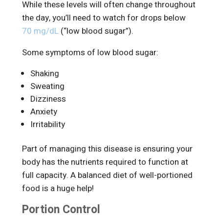
While these levels will often change throughout
the day, you’ll need to watch for drops below
70 mg/dL
(“low blood sugar”).
Some symptoms of low blood sugar:
Shaking
Sweating
Dizziness
Anxiety
Irritability
Part of managing this disease is ensuring your
body has the nutrients required to function at
full capacity. A balanced diet of well-portioned
food is a huge help!
Portion Control