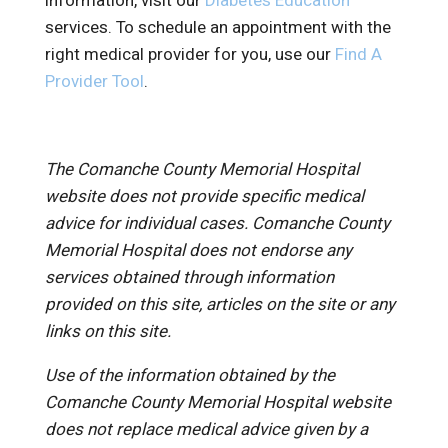
information, visit our
Diabetes Education
services. To schedule an appointment with the
right medical provider for you, use our
Find A
Provider Tool
.
The Comanche County Memorial Hospital
website does not provide specific medical
advice for individual cases. Comanche County
Memorial Hospital does not endorse any
services obtained through information
provided on this site, articles on the site or any
links on this site.
Use of the information obtained by the
Comanche County Memorial Hospital website
does not replace medical advice given by a