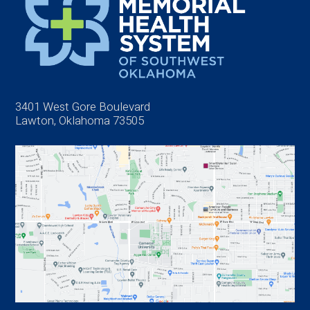
3401 West Gore Boulevard
Lawton, Oklahoma 73505