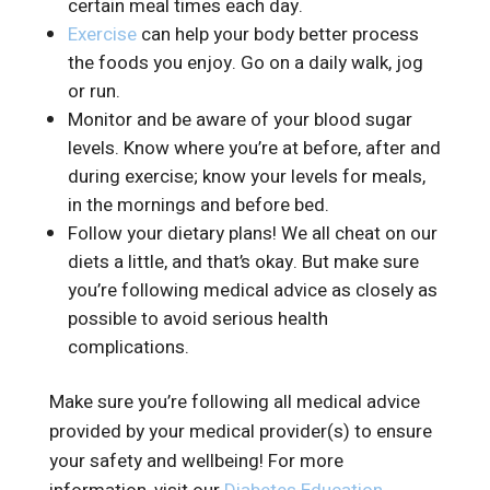
certain meal times each day.
Exercise
can help your body better process
the foods you enjoy. Go on a daily walk, jog
or run.
Monitor and be aware of your blood sugar
levels. Know where you’re at before, after and
during exercise; know your levels for meals,
in the mornings and before bed.
Follow your dietary plans! We all cheat on our
diets a little, and that’s okay. But make sure
you’re following medical advice as closely as
possible to avoid serious health
complications.
Make sure you’re following all medical advice
provided by your medical provider(s) to ensure
your safety and wellbeing! For more