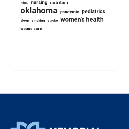
nursing
nutrition
nicu
oklahoma
pediatrics
pandemic
women's health
stroke
sleep
smoking
wound care