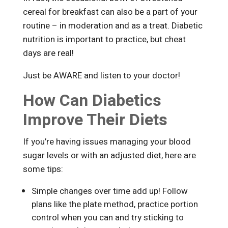
cereal for breakfast can also be a part of your
routine – in moderation and as a treat. Diabetic
nutrition is important to practice, but cheat
days are real!
Just be AWARE and listen to your doctor!
How Can Diabetics
Improve Their Diets
If you’re having issues managing your blood
sugar levels or with an adjusted diet, here are
some tips:
Simple changes over time add up! Follow
plans like the plate method, practice portion
control when you can and try sticking to