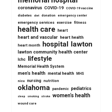
memorial hospital
coronavirus
COVID-19
COVID-19 vaccine
diabetes
donation
emergency center
diet
emergency services
fitness
exercise
health care
heart
heart and vascular
heart health
lawton
hospital
heart month
lawton community health center
lifestyle
lchc
Memorial Health System
men's health
mental health
MHS
nursing
nutrition
nicu
oklahoma
pediatrics
pandemic
women's health
stroke
sleep
smoking
wound care