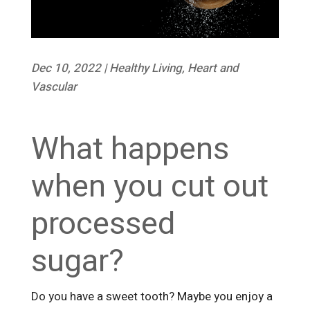
Dec 10, 2022
|
Healthy Living
,
Heart and
Vascular
What happens
when you cut out
processed
sugar?
Do you have a sweet tooth? Maybe you enjoy a