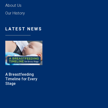
About Us
Our History
LATEST NEWS
A Breastfeeding
Timeline for Every
Stage