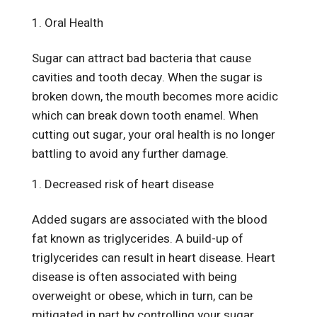
Oral Health
Sugar can attract bad bacteria that cause
cavities and tooth decay. When the sugar is
broken down, the mouth becomes more acidic
which can break down tooth enamel. When
cutting out sugar, your oral health is no longer
battling to avoid any further damage.
Decreased risk of heart disease
Added sugars are associated with the blood
fat known as triglycerides. A build-up of
triglycerides can result in heart disease. Heart
disease is often associated with being
overweight or obese, which in turn, can be
mitigated in part by controlling your sugar