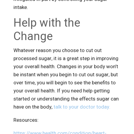
intake.
Help with the
Change
Whatever reason you choose to cut out
processed sugar, it is a great step in improving
your overall health. Changes in your body won’t
be instant when you begin to cut out sugar, but
over time, you will begin to see the benefits to
your overall health. If you need help getting
started or understanding the effects sugar can
have on the body,
talk to your doctor today.
Resources:
https://www.health.com/condition/heart-