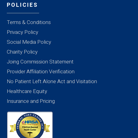
POLICIES
Terms & Conditions
Privacy Policy
Social Media Policy
Charity Policy
Joing Commission Statement
Provider Affiliation Verification
No Patient Left Alone Act and Visitation
Healthcare Equity
Insurance and Pricing