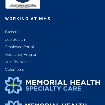
WORKING AT MHS
Careers
Job Search
Employee Portal
Residency Program
Just for Nurses
Volunteers