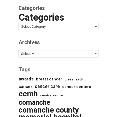
Categories
Categories
Archives
Archives
Tags
awards
breast cancer
breastfeeding
cancer care
cancer
cancer centers
ccmh
cervical cancer
comanche
comanche county