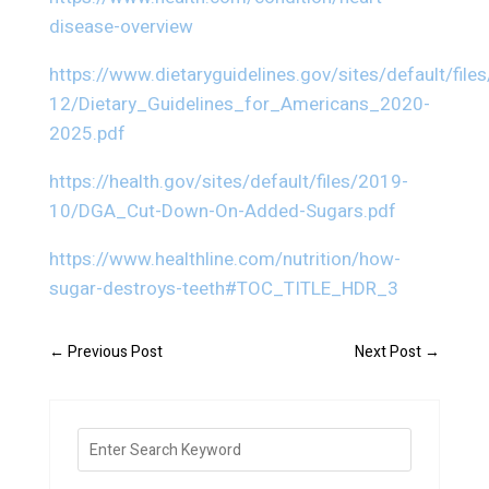
disease-overview
https://www.dietaryguidelines.gov/sites/default/file
12/Dietary_Guidelines_for_Americans_2020-
2025.pdf
https://health.gov/sites/default/files/2019-
10/DGA_Cut-Down-On-Added-Sugars.pdf
https://www.healthline.com/nutrition/how-
sugar-destroys-teeth#TOC_TITLE_HDR_3
←
Previous Post
Next Post
→