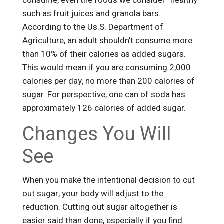
consume, even the foods we consider “healthy”
such as fruit juices and granola bars.
According to the Us.S. Department of
Agriculture, an adult shouldn’t consume more
than 10% of their calories as added sugars.
This would mean if you are consuming 2,000
calories per day, no more than 200 calories of
sugar. For perspective, one can of soda has
approximately 126 calories of added sugar.
Changes You Will
See
When you make the intentional decision to cut
out sugar, your body will adjust to the
reduction. Cutting out sugar altogether is
easier said than done, especially if you find