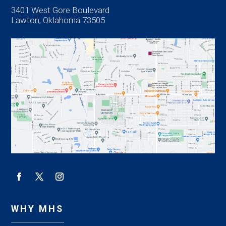
3401 West Gore Boulevard
Lawton, Oklahoma 73505
WHY MHS