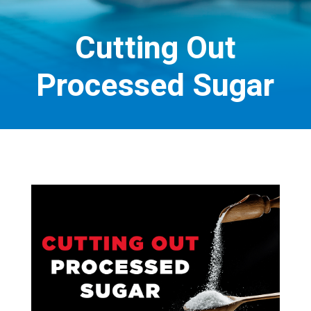
Cutting Out
Processed Sugar