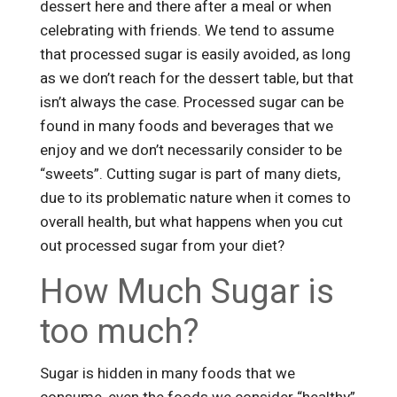
dessert here and there after a meal or when
celebrating with friends. We tend to assume
that processed sugar is easily avoided, as long
as we don’t reach for the dessert table, but that
isn’t always the case. Processed sugar can be
found in many foods and beverages that we
enjoy and we don’t necessarily consider to be
“sweets”. Cutting sugar is part of many diets,
due to its problematic nature when it comes to
overall health, but what happens when you cut
out processed sugar from your diet?
How Much Sugar is
too much?
Sugar is hidden in many foods that we