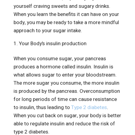
yourself craving sweets and sugary drinks.
When you learn the benefits it can have on your
body, you may be ready to take a more mindful
approach to your sugar intake.
Your Body’s insulin production
When you consume sugar, your pancreas
produces a hormone called insulin. Insulin is
what allows sugar to enter your bloodstream.
The more sugar you consume, the more insulin
is produced by the pancreas. Overconsumption
for long periods of time can cause resistance
to insulin, thus leading to
Type 2 diabetes
.
When you cut back on sugar, your body is better
able to regulate insulin and reduce the risk of
type 2 diabetes.