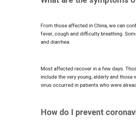
What are the symptoms of
From those affected in China, we can con
fever, cough and difficulty breathing. So
and diarrhea.
Most affected recover in a few days. Tho
include the very young, elderly and those
virus occurred in patients who were alread
How do I prevent coronav