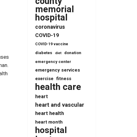
county
memorial
hospital
coronavirus
COVID-19
COVID-19 vaccine
diabetes
donation
diet
uses
emergency center
han.
emergency services
alth
fitness
exercise
health care
heart
heart and vascular
heart health
heart month
hospital