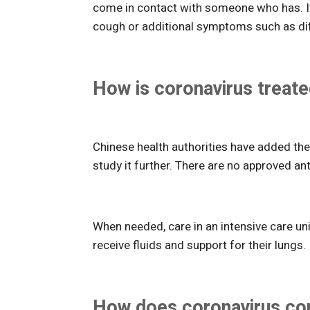
come in contact with someone who has. It 
cough or additional symptoms such as diffi
How is coronavirus treat
Chinese health authorities have added the 
study it further. There are no approved ant
When needed, care in an intensive care unit
receive fluids and support for their lungs.
How does coronavirus com