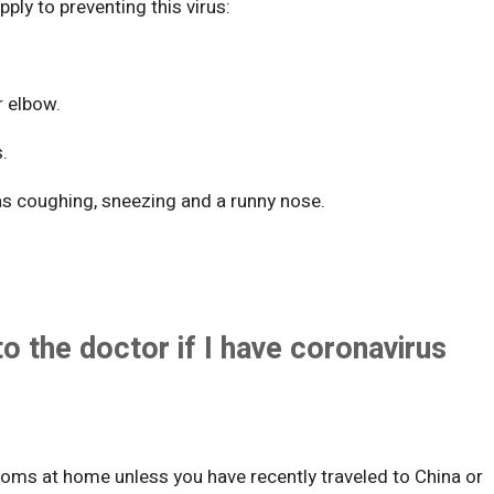
apply to preventing this virus:
r elbow.
s.
as coughing, sneezing and a runny nose.
to the doctor if I have coronavirus
toms at home unless you have recently traveled to China or