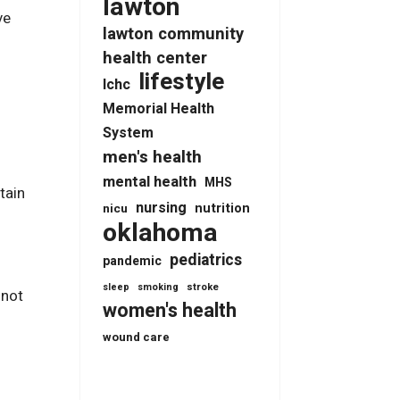
lawton
ve
lawton community
health center
lifestyle
lchc
Memorial Health
System
x
men's health
mental health
MHS
tain
nursing
nutrition
nicu
oklahoma
pediatrics
pandemic
stroke
sleep
smoking
 not
women's health
wound care