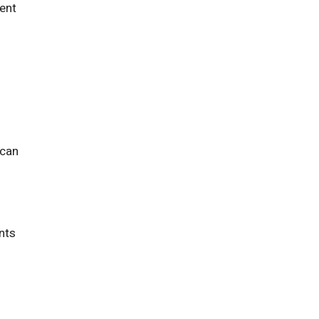
tent
 can
ents