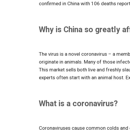
confirmed in China with 106 deaths repor
Why is China so greatly a
The virus is a novel coronavirus – a mem
originate in animals. Many of those infe
This market sells both live and freshly s
experts often start with an animal host. E
What is a coronavirus?
Coronaviruses cause common colds and oth