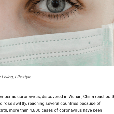
 Living
,
Lifestyle
ember as coronavirus, discovered in Wuhan, China reached t
ed rose swiftly, reaching several countries because of
y 28th, more than 4,600 cases of coronavirus have been