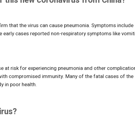
 this new coronavirus from China?
firm that the virus can cause pneumonia. Symptoms include
me early cases reported non-respiratory symptoms like vomit
se at risk for experiencing pneumonia and other complicatio
 with compromised immunity. Many of the fatal cases of the
y in poor health.
irus?