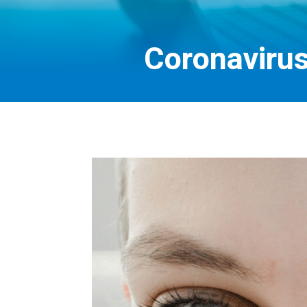
Coronaviru