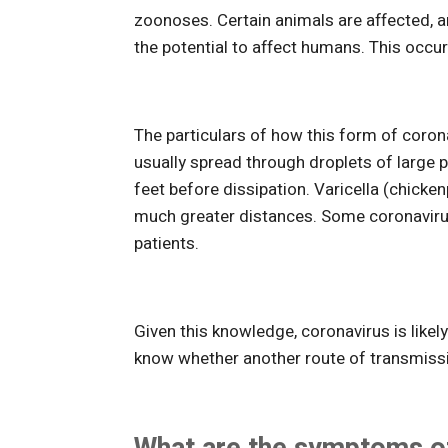
zoonoses. Certain animals are affected, a
the potential to affect humans. This occ
The particulars of how this form of coron
usually spread through droplets of large pa
feet before dissipation. Varicella (chick
much greater distances. Some coronavirus
patients.
Given this knowledge, coronavirus is like
know whether another route of transmissio