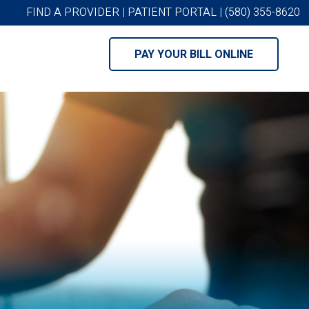
FIND A PROVIDER
|
PATIENT PORTAL
|
(580) 355-8620
PAY YOUR BILL ONLINE