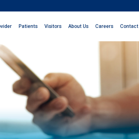
ovider
Patients
Visitors
About Us
Careers
Contact