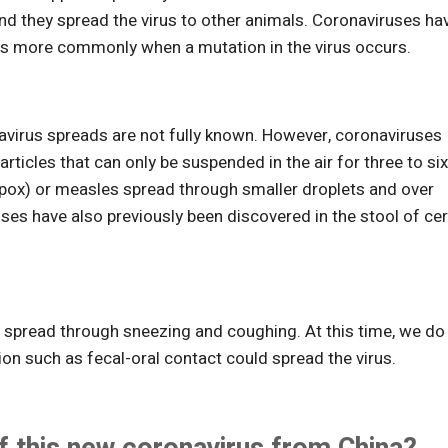
nd they spread the virus to other animals. Coronaviruses ha
urs more commonly when a mutation in the virus occurs.
avirus spreads are not fully known. However, coronaviruses
rticles that can only be suspended in the air for three to si
enpox) or measles spread through smaller droplets and over
es have also previously been discovered in the stool of cer
ly spread through sneezing and coughing. At this time, we do
n such as fecal-oral contact could spread the virus.