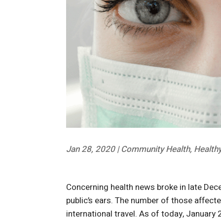
Jan 28, 2020
|
Community Health
,
Healthy
Concerning health news broke in late Dec
public’s ears. The number of those affect
international travel. As of today, Januar