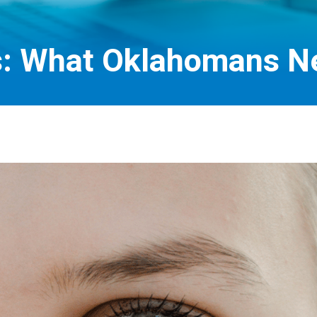
s: What Oklahomans N