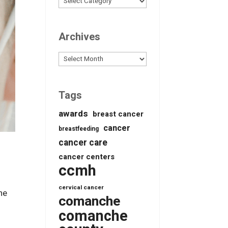
Archives
Archives
Tags
awards
breast cancer
cancer
breastfeeding
cancer care
cancer centers
ccmh
cervical cancer
he
comanche
comanche