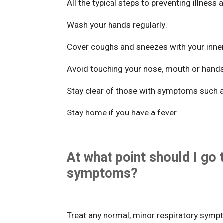
All the typical steps to preventing illness 
Wash your hands regularly.
Cover coughs and sneezes with your inne
Avoid touching your nose, mouth or hand
Stay clear of those with symptoms such 
Stay home if you have a fever.
At what point should I go 
symptoms?
Treat any normal, minor respiratory symp