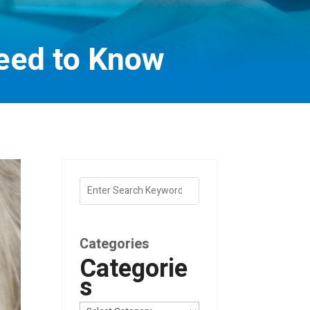
eed to Know
Categories
Categorie
s