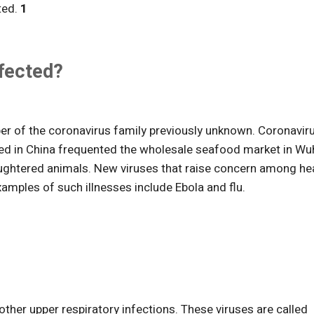
ted.
1
ffected?
ber of the coronavirus family previously unknown. Coronavir
cted in China frequented the wholesale seafood market in Wu
laughtered animals. New viruses that raise concern among he
xamples of such illnesses include Ebola and flu.
er upper respiratory infections. These viruses are called