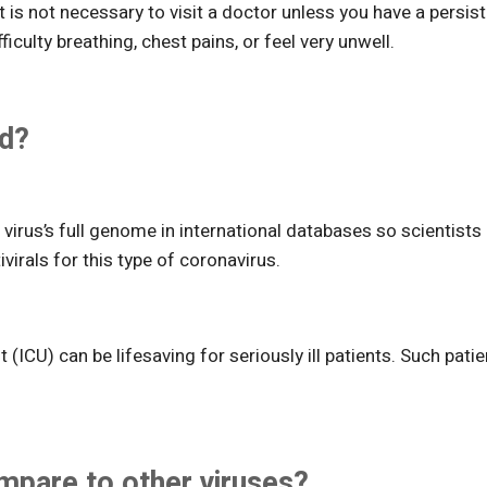
is not necessary to visit a doctor unless you have a persis
culty breathing, chest pains, or feel very unwell.
ed?
virus’s full genome in international databases so scientists
ivirals for this type of coronavirus.
 (ICU) can be lifesaving for seriously ill patients. Such pati
pare to other viruses?