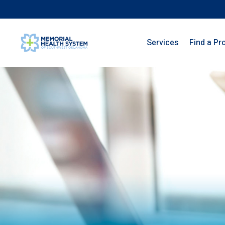
Services
Find a Pr