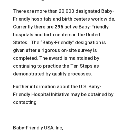
There are more than 20,000 designated Baby-
Friendly hospitals and birth centers worldwide.
Currently there are
296
active Baby-Friendly
hospitals and birth centers in the United
States. The “Baby-Friendly” designation is
given after a rigorous on-site survey is
completed. The award is maintained by
continuing to practice the Ten Steps as
demonstrated by quality processes.
Further information about the U.S. Baby-
Friendly Hospital Initiative may be obtained by
contacting
Baby-Friendly USA, Inc,