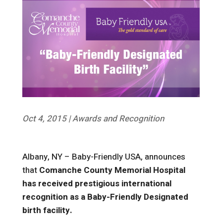
Oct 4, 2015
|
Awards and Recognition
Albany, NY – Baby-Friendly USA, announces
that
Comanche County Memorial Hospital
has received prestigious international
recognition as a Baby-Friendly Designated
birth facility.