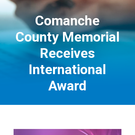
Comanche
County Memorial
Receives
International
Award