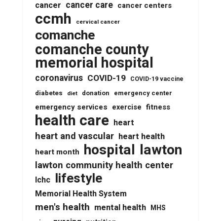
cancer care
cancer
cancer centers
ccmh
cervical cancer
comanche
comanche county
memorial hospital
coronavirus
COVID-19
COVID-19 vaccine
diabetes
donation
emergency center
diet
emergency services
fitness
exercise
health care
heart
heart and vascular
heart health
lawton
hospital
heart month
lawton community health center
lifestyle
lchc
Memorial Health System
men's health
mental health
MHS