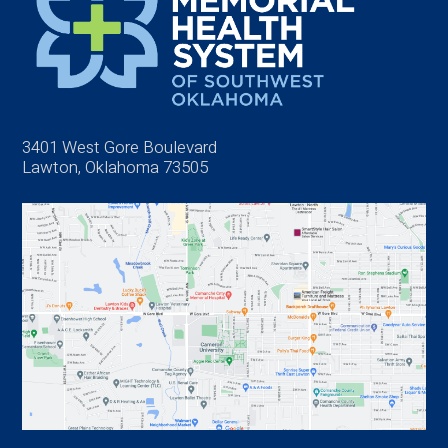
3401 West Gore Boulevard
Lawton, Oklahoma 73505