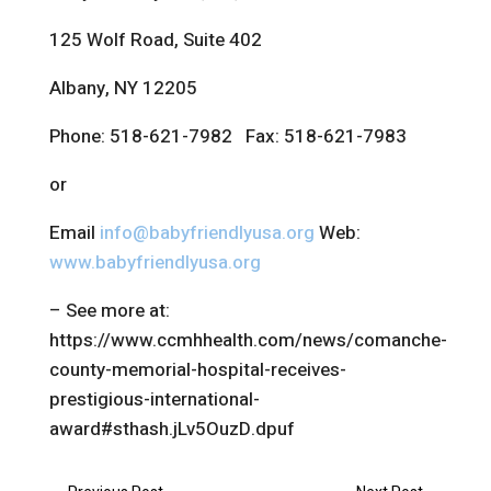
125 Wolf Road, Suite 402
Albany, NY 12205
Phone: 518-621-7982 Fax: 518-621-7983
or
Email
info@babyfriendlyusa.org
Web:
www.babyfriendlyusa.org
– See more at:
https://www.ccmhhealth.com/news/comanche-
county-memorial-hospital-receives-
prestigious-international-
award#sthash.jLv5OuzD.dpuf