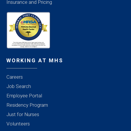
Insurance and Pricing
WORKING AT MHS
Careers
Job Search
Employee Portal
Residency Program
Just for Nurses
Volunteers