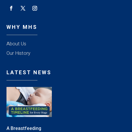
WHY MHS
About Us
Our History
LATEST NEWS
A Breastfeeding