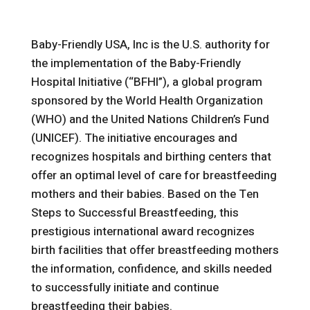
Baby-Friendly USA, Inc is the U.S. authority for
the implementation of the Baby-Friendly
Hospital Initiative (“BFHI”), a global program
sponsored by the World Health Organization
(WHO) and the United Nations Children’s Fund
(UNICEF). The initiative encourages and
recognizes hospitals and birthing centers that
offer an optimal level of care for breastfeeding
mothers and their babies. Based on the Ten
Steps to Successful Breastfeeding, this
prestigious international award recognizes
birth facilities that offer breastfeeding mothers
the information, confidence, and skills needed
to successfully initiate and continue
breastfeeding their babies.