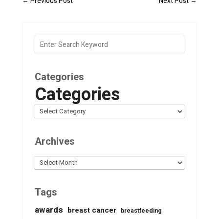
←
Previous Post
Next Post
→
Categories
Categories
Archives
Archives
Tags
awards
breast cancer
breastfeeding