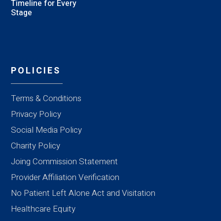
Timeline for Every
Stage
POLICIES
Terms & Conditions
Privacy Policy
Social Media Policy
Charity Policy
Joing Commission Statement
Provider Affiliation Verification
No Patient Left Alone Act and Visitation
Healthcare Equity