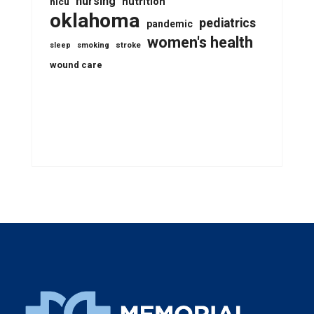
nursing
nutrition
nicu
oklahoma
pediatrics
pandemic
women's health
stroke
sleep
smoking
wound care