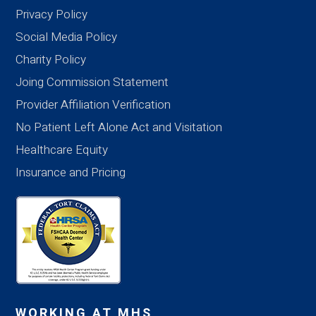
Privacy Policy
Social Media Policy
Charity Policy
Joing Commission Statement
Provider Affiliation Verification
No Patient Left Alone Act and Visitation
Healthcare Equity
Insurance and Pricing
WORKING AT MHS