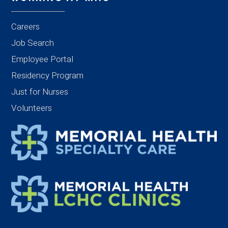
Careers
Job Search
Employee Portal
Residency Program
Just for Nurses
Volunteers