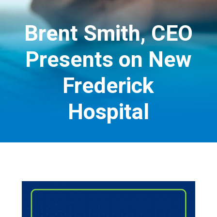
Brent Smith, CEO
Presents on New
Frederick
Hospital