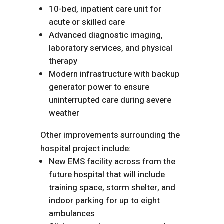
10-bed, inpatient care unit for
acute or skilled care
Advanced diagnostic imaging,
laboratory services, and physical
therapy
Modern infrastructure with backup
generator power to ensure
uninterrupted care during severe
weather
Other improvements surrounding the
hospital project include:
New EMS facility across from the
future hospital that will include
training space, storm shelter, and
indoor parking for up to eight
ambulances