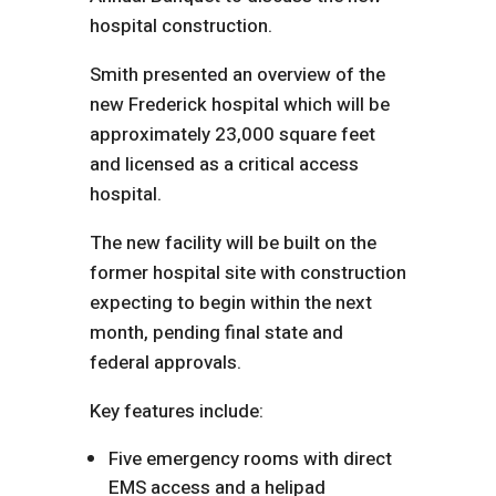
hospital construction.
Smith presented an overview of the
new Frederick hospital which will be
approximately 23,000 square feet
and licensed as a critical access
hospital.
The new facility will be built on the
former hospital site with construction
expecting to begin within the next
month, pending final state and
federal approvals.
Key features include:
Five emergency rooms with direct
EMS access and a helipad