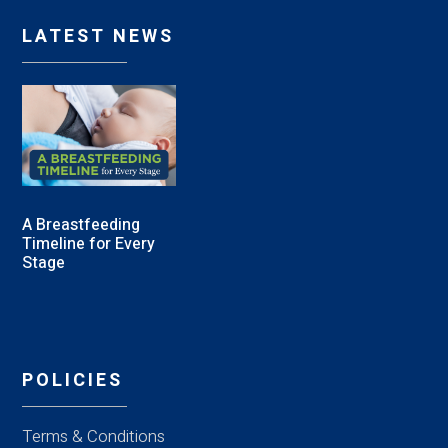
LATEST NEWS
A Breastfeeding
Timeline for Every
Stage
POLICIES
Terms & Conditions