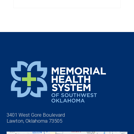
3401 West Gore Boulevard
Lawton, Oklahoma 73505