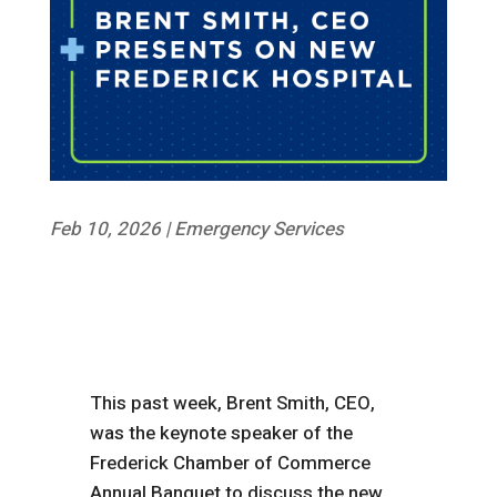
Feb 10, 2026
|
Emergency Services
This past week, Brent Smith, CEO,
was the keynote speaker of the
Frederick Chamber of Commerce
Annual Banquet to discuss the new