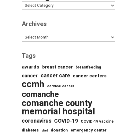
Archives
Archives
Tags
awards
breast cancer
breastfeeding
cancer care
cancer
cancer centers
ccmh
cervical cancer
comanche
comanche county
memorial hospital
coronavirus
COVID-19
COVID-19 vaccine
diabetes
donation
emergency center
diet