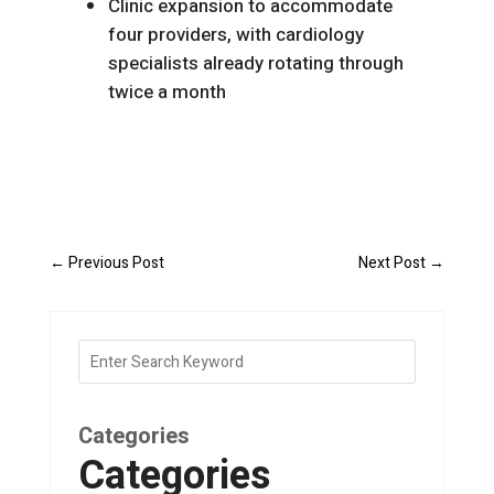
Clinic expansion to accommodate
four providers, with cardiology
specialists already rotating through
twice a month
←
Previous Post
Next Post
→
Categories
Categories