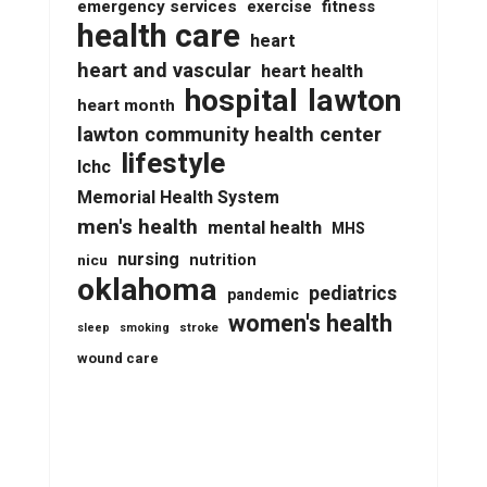
emergency services
fitness
exercise
health care
heart
heart and vascular
heart health
lawton
hospital
heart month
lawton community health center
lifestyle
lchc
Memorial Health System
men's health
mental health
MHS
nursing
nutrition
nicu
oklahoma
pediatrics
pandemic
women's health
stroke
sleep
smoking
wound care