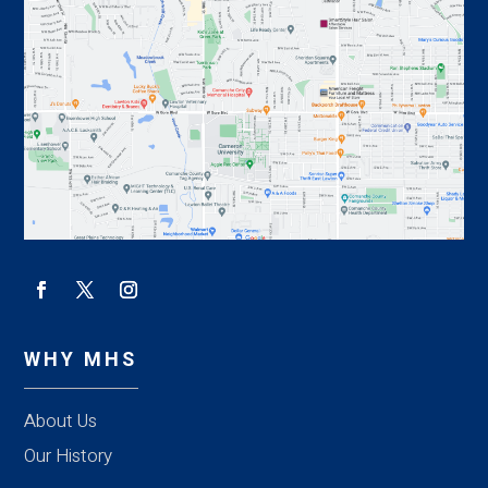
WHY MHS
About Us
Our History