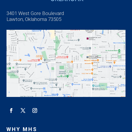
3401 West Gore Boulevard
Lawton, Oklahoma 73505
WHY MHS