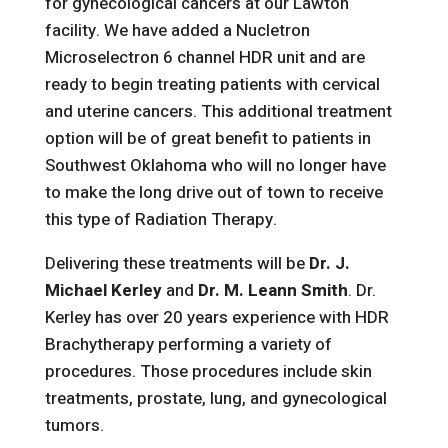
for gynecological cancers at our Lawton
facility. We have added a Nucletron
Microselectron 6 channel HDR unit and are
ready to begin treating patients with cervical
and uterine cancers. This additional treatment
option will be of great benefit to patients in
Southwest Oklahoma who will no longer have
to make the long drive out of town to receive
this type of Radiation Therapy.
Delivering these treatments will be
Dr. J.
Michael Kerley
and
Dr. M. Leann Smith
. Dr.
Kerley has over 20 years experience with HDR
Brachytherapy performing a variety of
procedures. Those procedures include skin
treatments, prostate, lung, and gynecological
tumors.