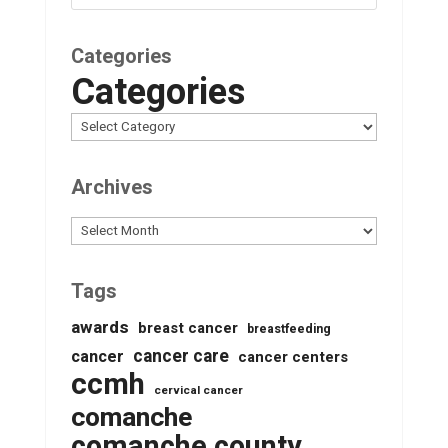
Categories
Categories
Archives
Archives
Tags
awards
breast cancer
breastfeeding
cancer care
cancer
cancer centers
ccmh
cervical cancer
comanche
comanche county