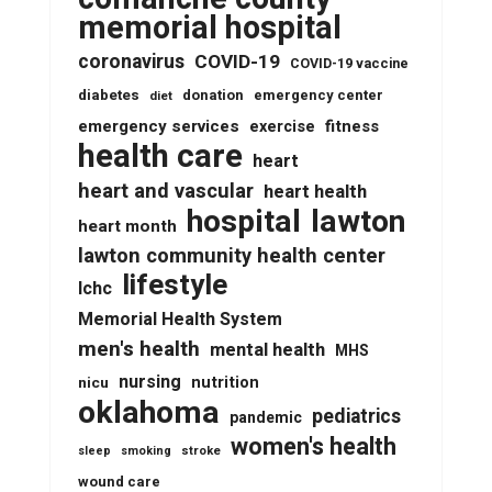
memorial hospital
coronavirus
COVID-19
COVID-19 vaccine
diabetes
donation
emergency center
diet
emergency services
fitness
exercise
health care
heart
heart and vascular
heart health
lawton
hospital
heart month
lawton community health center
lifestyle
lchc
Memorial Health System
men's health
mental health
MHS
nursing
nutrition
nicu
oklahoma
pediatrics
pandemic
women's health
stroke
sleep
smoking
wound care