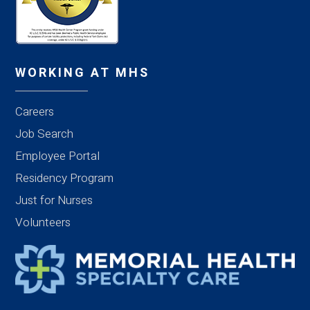
WORKING AT MHS
Careers
Job Search
Employee Portal
Residency Program
Just for Nurses
Volunteers