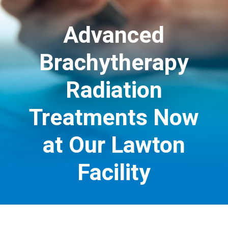
Advanced
Brachytherapy
Radiation
Treatments Now
at Our Lawton
Facility