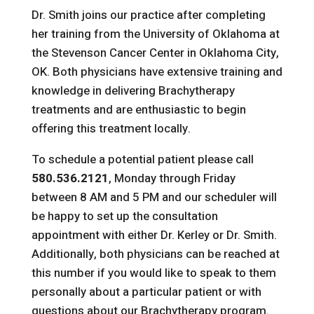
Dr. Smith joins our practice after completing
her training from the University of Oklahoma at
the Stevenson Cancer Center in Oklahoma City,
OK. Both physicians have extensive training and
knowledge in delivering Brachytherapy
treatments and are enthusiastic to begin
offering this treatment locally.
To schedule a potential patient please call
580.536.2121
, Monday through Friday
between 8 AM and 5 PM and our scheduler will
be happy to set up the consultation
appointment with either Dr. Kerley or Dr. Smith.
Additionally, both physicians can be reached at
this number if you would like to speak to them
personally about a particular patient or with
questions about our Brachytherapy program.