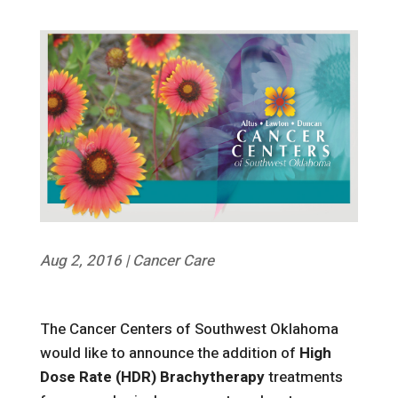
Aug 2, 2016
|
Cancer Care
The Cancer Centers of Southwest Oklahoma
would like to announce the addition of
High
Dose Rate (HDR) Brachytherapy
treatments