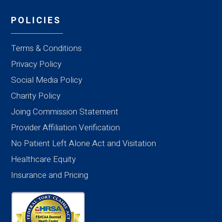
POLICIES
Terms & Conditions
Privacy Policy
Social Media Policy
Charity Policy
Joing Commission Statement
Provider Affiliation Verification
No Patient Left Alone Act and Visitation
Healthcare Equity
Insurance and Pricing