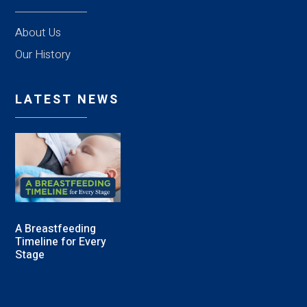
About Us
Our History
LATEST NEWS
A Breastfeeding
Timeline for Every
Stage