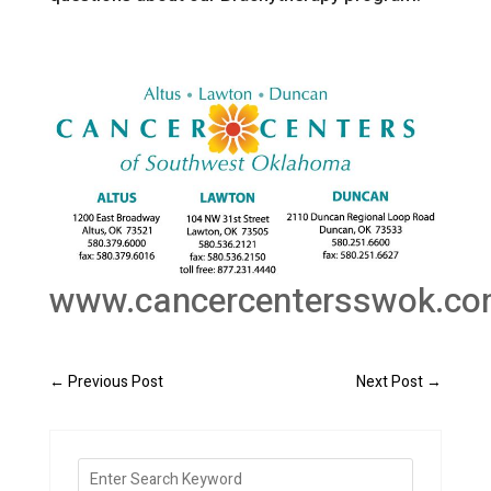
www.cancercentersswok.c
←
Previous Post
Next Post
→