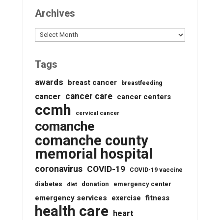
Archives
Archives
Tags
awards
breast cancer
breastfeeding
cancer care
cancer
cancer centers
ccmh
cervical cancer
comanche
comanche county
memorial hospital
coronavirus
COVID-19
COVID-19 vaccine
diabetes
donation
emergency center
diet
emergency services
fitness
exercise
health care
heart