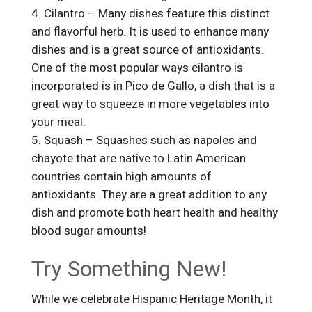
Cilantro – Many dishes feature this distinct
and flavorful herb. It is used to enhance many
dishes and is a great source of antioxidants.
One of the most popular ways cilantro is
incorporated is in Pico de Gallo, a dish that is a
great way to squeeze in more vegetables into
your meal.
Squash – Squashes such as napoles and
chayote that are native to Latin American
countries contain high amounts of
antioxidants. They are a great addition to any
dish and promote both heart health and healthy
blood sugar amounts!
Try Something New!
While we celebrate Hispanic Heritage Month, it