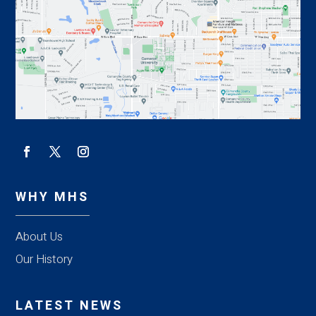
WHY MHS
About Us
Our History
LATEST NEWS