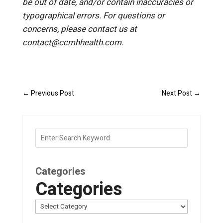
be out of date, and/or contain inaccuracies or
typographical errors. For questions or
concerns, please contact us at
contact@ccmhhealth.com.
←
Previous Post
Next Post
→
Categories
Categories