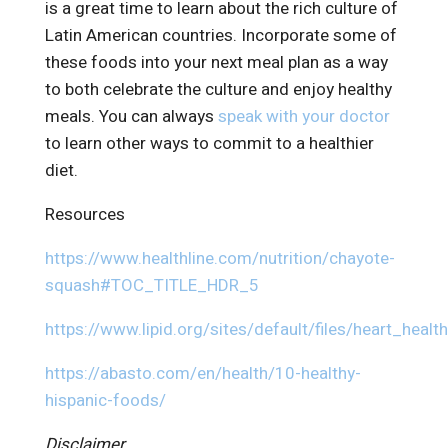
is a great time to learn about the rich culture of
Latin American countries. Incorporate some of
these foods into your next meal plan as a way
to both celebrate the culture and enjoy healthy
meals. You can always
speak with your doctor
to learn other ways to commit to a healthier
diet.
Resources
https://www.healthline.com/nutrition/chayote-
squash#TOC_TITLE_HDR_5
https://www.lipid.org/sites/default/files/heart_healt
https://abasto.com/en/health/10-healthy-
hispanic-foods/
Disclaimer