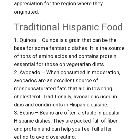
appreciation for the region where they
originated.
Traditional Hispanic Food
Quinoa – Quinoa is a grain that can be the
base for some fantastic dishes. It is the source
of tons of amino acids and contains protein
essential for those on vegetarian diets.
Avocado – When consumed in moderation,
avocados are an excellent source of
monounsaturated fats that aid in lowering
cholesterol. Traditionally, avocado is used in
dips and condiments in Hispanic cuisine.
Beans – Beans are often a staple in popular
Hispanic dishes. They are packed full of fiber
and protein and can help you feel full after
eating to avoid overeating.