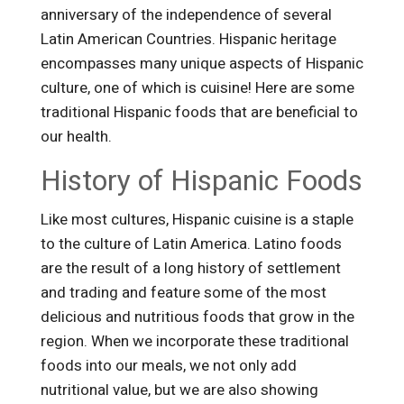
anniversary of the independence of several
Latin American Countries. Hispanic heritage
encompasses many unique aspects of Hispanic
culture, one of which is cuisine! Here are some
traditional Hispanic foods that are beneficial to
our health.
History of Hispanic Foods
Like most cultures, Hispanic cuisine is a staple
to the culture of Latin America. Latino foods
are the result of a long history of settlement
and trading and feature some of the most
delicious and nutritious foods that grow in the
region. When we incorporate these traditional
foods into our meals, we not only add
nutritional value, but we are also showing