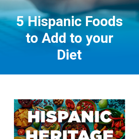
5 Hispanic Foods
to Add to your
Diet