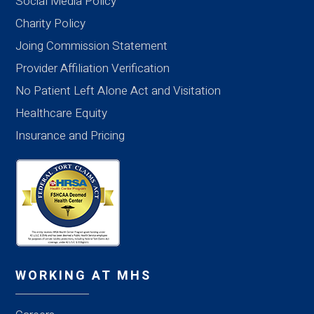
Social Media Policy
Charity Policy
Joing Commission Statement
Provider Affiliation Verification
No Patient Left Alone Act and Visitation
Healthcare Equity
Insurance and Pricing
WORKING AT MHS