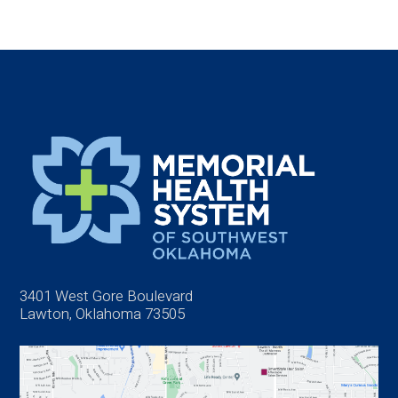
3401 West Gore Boulevard
Lawton, Oklahoma 73505