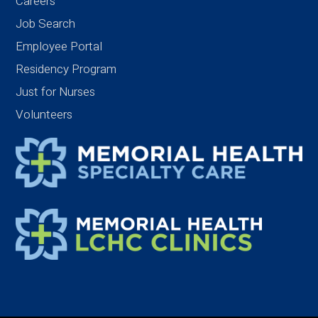
Careers
Job Search
Employee Portal
Residency Program
Just for Nurses
Volunteers