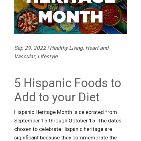
Sep 29, 2022
|
Healthy Living
,
Heart and
Vascular
,
Lifestyle
5 Hispanic Foods to
Add to your Diet
Hispanic Heritage Month is celebrated from
September 15 through October 15! The dates
chosen to celebrate Hispanic heritage are
significant because they commemorate the