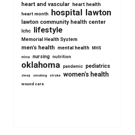
heart and vascular
heart health
lawton
hospital
heart month
lawton community health center
lifestyle
lchc
Memorial Health System
men's health
mental health
MHS
nursing
nutrition
nicu
oklahoma
pediatrics
pandemic
women's health
stroke
sleep
smoking
wound care