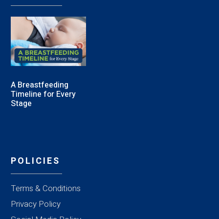
A Breastfeeding
Timeline for Every
Stage
POLICIES
Terms & Conditions
Privacy Policy