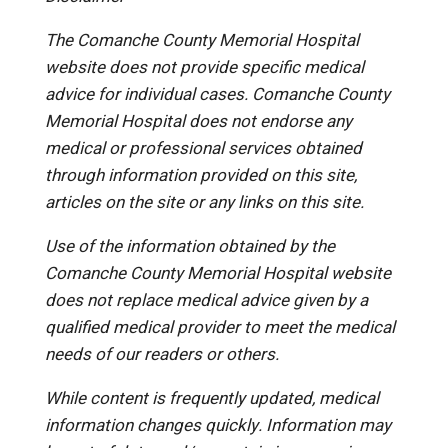
The Comanche County Memorial Hospital
website does not provide specific medical
advice for individual cases. Comanche County
Memorial Hospital does not endorse any
medical or professional services obtained
through information provided on this site,
articles on the site or any links on this site.
Use of the information obtained by the
Comanche County Memorial Hospital website
does not replace medical advice given by a
qualified medical provider to meet the medical
needs of our readers or others.
While content is frequently updated, medical
information changes quickly. Information may